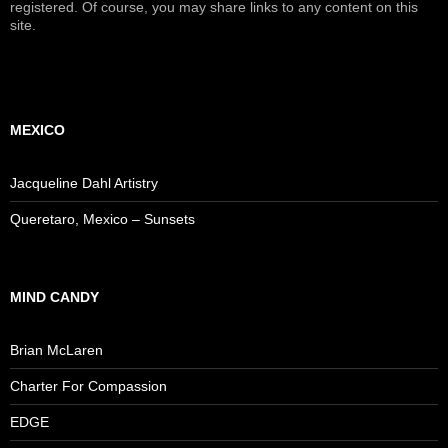
registered. Of course, you may share links to any content on this
site.
MEXICO
Jacqueline Dahl Artistry
Queretaro, Mexico – Sunsets
MIND CANDY
Brian McLaren
Charter For Compassion
EDGE