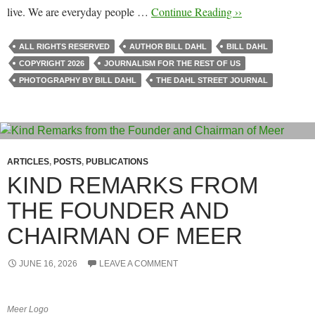
live. We are everyday people …
Continue Reading ››
ALL RIGHTS RESERVED
AUTHOR BILL DAHL
BILL DAHL
COPYRIGHT 2026
JOURNALISM FOR THE REST OF US
PHOTOGRAPHY BY BILL DAHL
THE DAHL STREET JOURNAL
ARTICLES
,
POSTS
,
PUBLICATIONS
KIND REMARKS FROM
THE FOUNDER AND
CHAIRMAN OF MEER
JUNE 16, 2026
LEAVE A COMMENT
Meer Logo