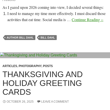
As I gazed upon 2026 coming into view, I decided several things:
I need to manage my time more effectively. I must discard those
activities that eat time. Social media is …
Continue Reading ››
AUTHOR BILL DAHL
BILL DAHL
ARTICLES
,
PHOTOGRAPHY
,
POSTS
THANKSGIVING AND
HOLIDAY GREETING
CARDS
OCTOBER 26, 2025
LEAVE A COMMENT