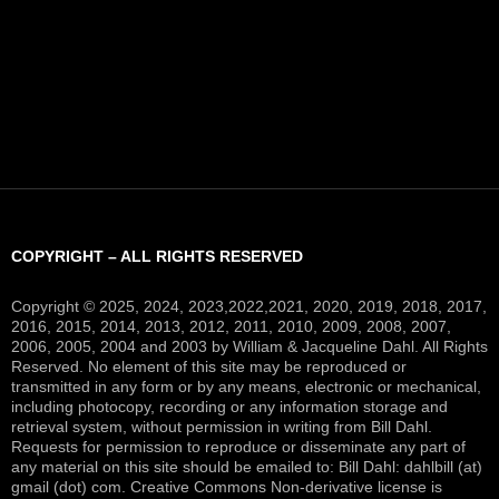
COPYRIGHT – ALL RIGHTS RESERVED
Copyright © 2025, 2024, 2023,2022,2021, 2020, 2019, 2018, 2017,
2016, 2015, 2014, 2013, 2012, 2011, 2010, 2009, 2008, 2007,
2006, 2005, 2004 and 2003 by William & Jacqueline Dahl. All Rights
Reserved. No element of this site may be reproduced or
transmitted in any form or by any means, electronic or mechanical,
including photocopy, recording or any information storage and
retrieval system, without permission in writing from Bill Dahl.
Requests for permission to reproduce or disseminate any part of
any material on this site should be emailed to: Bill Dahl: dahlbill (at)
gmail (dot) com. Creative Commons Non-derivative license is