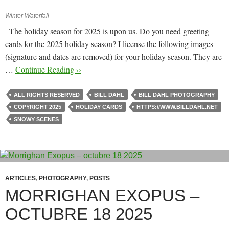
Winter Waterfall
The holiday season for 2025 is upon us. Do you need greeting
cards for the 2025 holiday season? I license the following images
(signature and dates are removed) for your holiday season. They are
…
Continue Reading ››
ALL RIGHTS RESERVED
BILL DAHL
BILL DAHL PHOTOGRAPHY
COPYRIGHT 2025
HOLIDAY CARDS
HTTPS://WWW.BILLDAHL.NET
SNOWY SCENES
ARTICLES
,
PHOTOGRAPHY
,
POSTS
MORRIGHAN EXOPUS –
OCTUBRE 18 2025