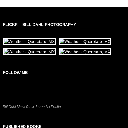
FLICKR – BILL DAHL PHOTOGRAPHY
FOLLOW ME
Bill Dahl Muck Rack Journalist Profile
PUBLISHED BOOKS