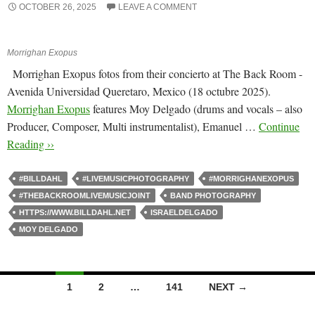
OCTOBER 26, 2025
LEAVE A COMMENT
Morrighan Exopus
Morrighan Exopus fotos from their concierto at The Back Room -
Avenida Universidad Queretaro, Mexico (18 octubre 2025).
Morrighan Exopus
features Moy Delgado (drums and vocals – also
Producer, Composer, Multi instrumentalist), Emanuel …
Continue
Reading ››
#BILLDAHL
#LIVEMUSICPHOTOGRAPHY
#MORRIGHANEXOPUS
#THEBACKROOMLIVEMUSICJOINT
BAND PHOTOGRAPHY
HTTPS://WWW.BILLDAHL.NET
ISRAELDELGADO
MOY DELGADO
Posts
1
2
…
141
NEXT →
navigation