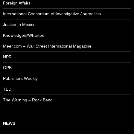
Foreign Affairs
International Consortium of Investigative Journalists
Justice In Mexico
Knowledge@Wharton
Meer.com – Wall Street International Magazine
NPR
OPB
Publishers Weekly
TED
The Warning – Rock Band
NEWS