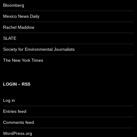
Bloomberg
Mexico News Daily
Rachel Maddow
SLATE
Society for Environmental Journalists
The New York Times
LOGIN – RSS
Log in
Entries feed
Comments feed
WordPress.org