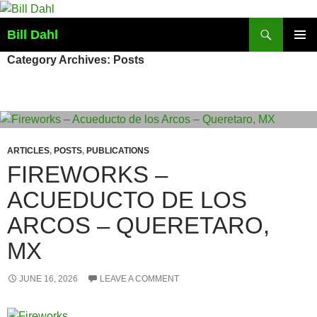
Skip
to
Search
Bill Dahl
content
PRIMAR
Category Archives: Posts
MENU
ARTICLES
,
POSTS
,
PUBLICATIONS
FIREWORKS –
ACUEDUCTO DE LOS
ARCOS – QUERETARO,
MX
JUNE 16, 2026
LEAVE A COMMENT