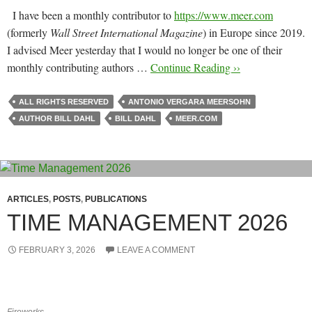
I have been a monthly contributor to
https://www.meer.com
(formerly
Wall Street International Magazine
) in Europe since 2019.
I advised Meer yesterday that I would no longer be one of their
monthly contributing authors …
Continue Reading ››
ALL RIGHTS RESERVED
ANTONIO VERGARA MEERSOHN
AUTHOR BILL DAHL
BILL DAHL
MEER.COM
ARTICLES
,
POSTS
,
PUBLICATIONS
TIME MANAGEMENT 2026
FEBRUARY 3, 2026
LEAVE A COMMENT
Fireworks