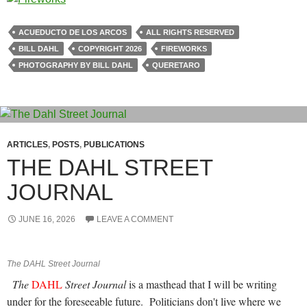
ACUEDUCTO DE LOS ARCOS
ALL RIGHTS RESERVED
BILL DAHL
COPYRIGHT 2026
FIREWORKS
PHOTOGRAPHY BY BILL DAHL
QUERETARO
ARTICLES
,
POSTS
,
PUBLICATIONS
THE DAHL STREET
JOURNAL
JUNE 16, 2026
LEAVE A COMMENT
The DAHL Street Journal
The
DAHL
Street Journal
is a masthead that I will be writing
under for the foreseeable future.
Politicians don't live where we