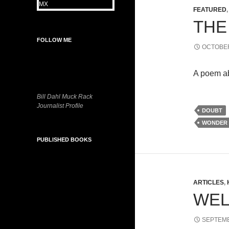
FEATURED
THE
FOLLOW ME
OCTOBER
A poem ab
Bill Dahl Muck Rack
Journalist Profile
DOUBT
WONDER
PUBLISHED BOOKS
ARTICLES
,
WEL
SEPTEMB