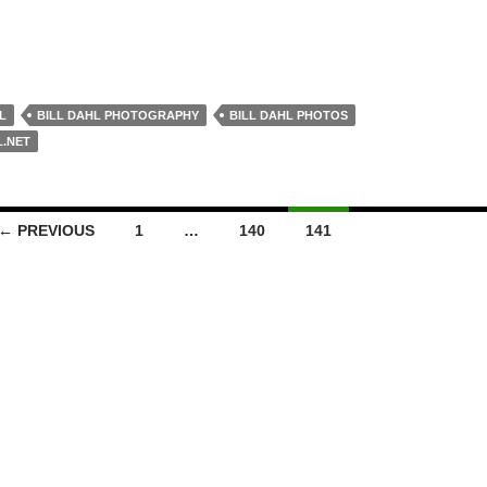
L
BILL DAHL PHOTOGRAPHY
BILL DAHL PHOTOS
L.NET
← PREVIOUS
1
…
140
141