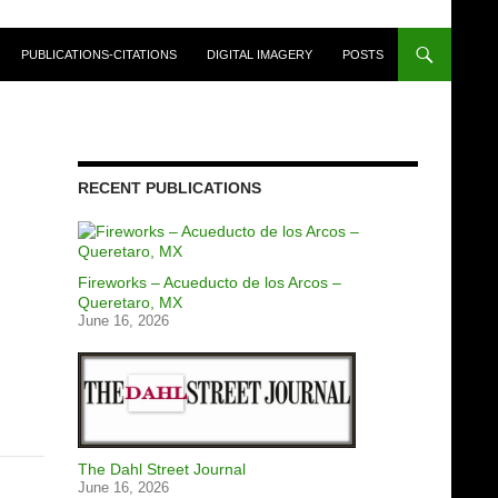
PUBLICATIONS-CITATIONS
DIGITAL IMAGERY
POSTS
RECENT PUBLICATIONS
Fireworks – Acueducto de los Arcos –
Queretaro, MX
June 16, 2026
The Dahl Street Journal
June 16, 2026