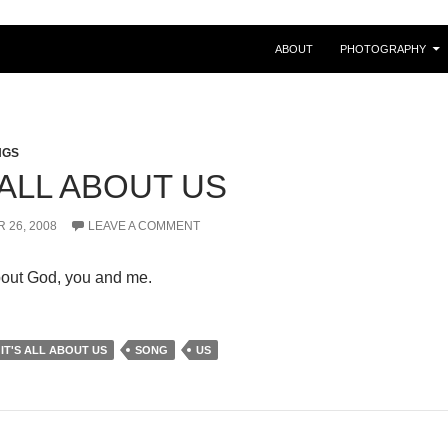
ABOUT
PHOTOGRAPHY
NGS
 ALL ABOUT US
 26, 2008
LEAVE A COMMENT
out God, you and me.
IT'S ALL ABOUT US
SONG
US