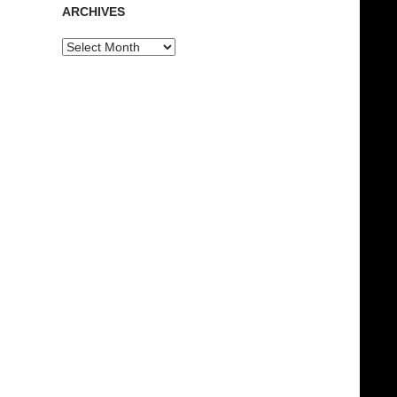
ARCHIVES
Archives