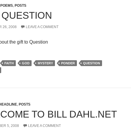
,
POEMS
,
POSTS
 QUESTION
 26, 2008
LEAVE A COMMENT
out the gift to Question
FAITH
GOD
MYSTERY
PONDER
QUESTION
HEADLINE
,
POSTS
COME TO BILL DAHL.NET
ER 5, 2008
LEAVE A COMMENT