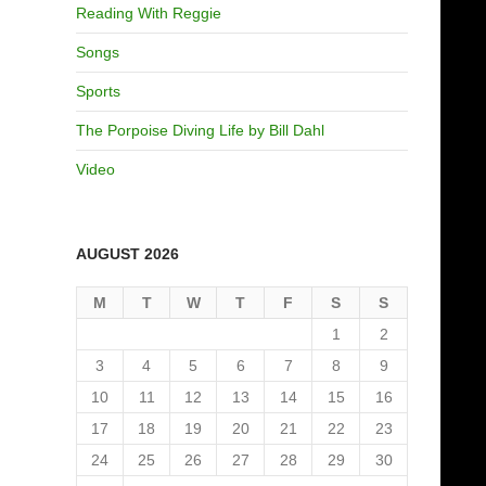
Reading With Reggie
Songs
Sports
The Porpoise Diving Life by Bill Dahl
Video
AUGUST 2026
M
T
W
T
F
S
S
1
2
3
4
5
6
7
8
9
10
11
12
13
14
15
16
17
18
19
20
21
22
23
24
25
26
27
28
29
30