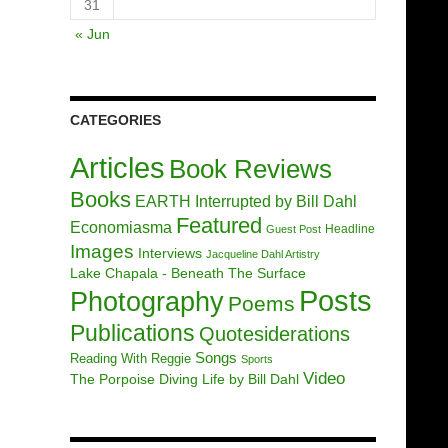
31
« Jun
CATEGORIES
Articles
Book Reviews
Books
EARTH Interrupted by Bill Dahl
Featured
Economiasma
Headline
Guest Post
Images
Interviews
Jacqueline Dahl Artistry
Lake Chapala - Beneath The Surface
Posts
Photography
Poems
Publications
Quotesiderations
Songs
Reading With Reggie
Sports
Video
The Porpoise Diving Life by Bill Dahl