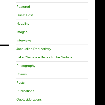
Featured
Guest Post
Headline
Images
Interviews
Jacqueline Dahl Artistry
Lake Chapala – Beneath The Surface
Photography
Poems
Posts
Publications
Quotesiderations