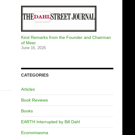
Kind Remarks from the Founder and Chairman
of Meer
June 16, 2026
CATEGORIES
Articles
Book Reviews
Books
EARTH Interrupted by Bill Dahl
Economiasma