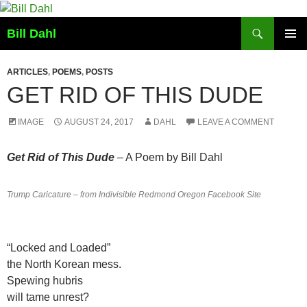
Skip
to
Search
Bill Dahl
content
PRIMAR
MENU
ARTICLES
,
POEMS
,
POSTS
GET RID OF THIS DUDE
IMAGE
AUGUST 24, 2017
DAHL
LEAVE A COMMENT
Get Rid of This Dude
– A Poem by Bill Dahl
Trump Caricature – from Indivisible Redmond Oregon Facebook Site
“Locked and Loaded”
​the ​North Korean ​mess​.
​Spewing hubris
will tame unrest​?​