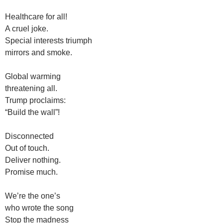
Healthcare for all!
A cruel joke.
Special interests triumph
mirrors and smoke.
Global warming
threatening all.
Trump proclaims:
“Build the wall”!
Disconnected
Out of touch.
Deliver nothing.
Promise much.
We’re the one’s
who wrote the song
Stop the madness