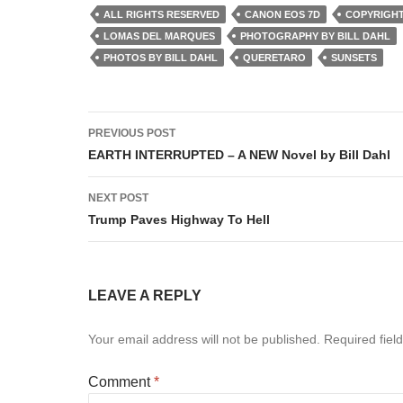
ALL RIGHTS RESERVED
CANON EOS 7D
COPYRIGHT
LOMAS DEL MARQUES
PHOTOGRAPHY BY BILL DAHL
PHOTOS BY BILL DAHL
QUERETARO
SUNSETS
Post
PREVIOUS POST
navigation
EARTH INTERRUPTED – A NEW Novel by Bill Dahl
NEXT POST
Trump Paves Highway To Hell
LEAVE A REPLY
Your email address will not be published.
Required fiel
Comment
*