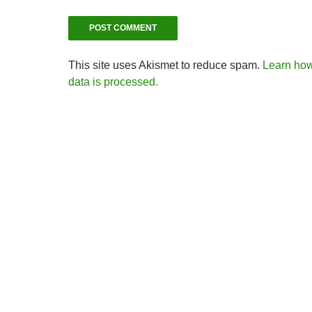
This site uses Akismet to reduce spam.
Learn ho
data is processed.