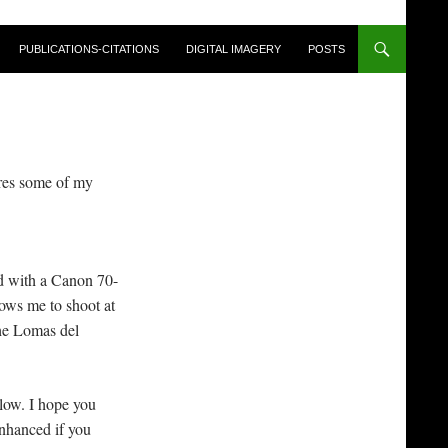
PUBLICATIONS-CITATIONS
DIGITAL IMAGERY
POSTS
ares some of my
.
d with a Canon 70-
ows me to shoot at
he Lomas del
low. I hope you
enhanced if you