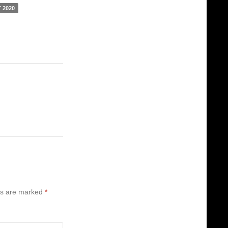
 2020
ds are marked
*