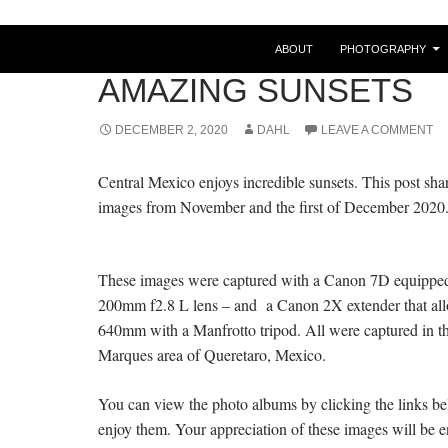
ABOUT
PHOTOGRAPHY
POSTS
AMAZING SUNSETS
DECEMBER 2, 2020
DAHL
LEAVE A COMMENT
Central Mexico enjoys incredible sunsets. This post sh
images from November and the first of December 2020
These images were captured with a Canon 7D equippe
200mm f2.8 L lens – and a Canon 2X extender that all
640mm with a Manfrotto tripod. All were captured in t
Marques area of Queretaro, Mexico.
You can view the photo albums by clicking the links be
enjoy them. Your appreciation of these images will be 