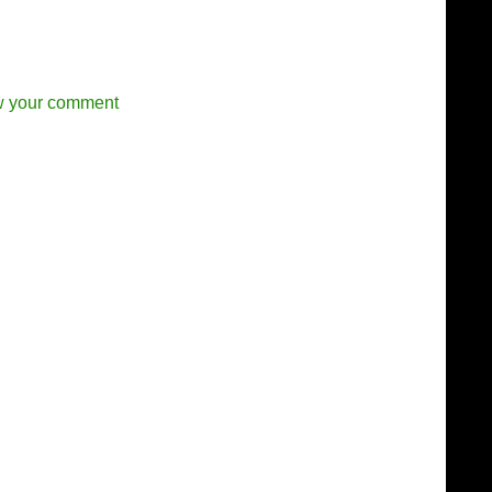
w your comment