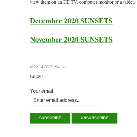
view them on an HDTV, computer monitor or a tablet.
December 2020 SUNSETS
November 2020 SUNSETS
NOV 14 2020 -Sunset
Enjoy!
Your email: