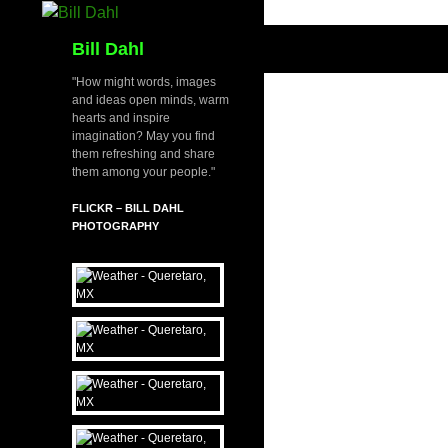
Skip
to
Search
Bill Dahl
content
"How might words, images
and ideas open minds, warm
hearts and inspire
imagination? May you find
them refreshing and share
them among your people."
FLICKR – BILL DAHL
PHOTOGRAPHY