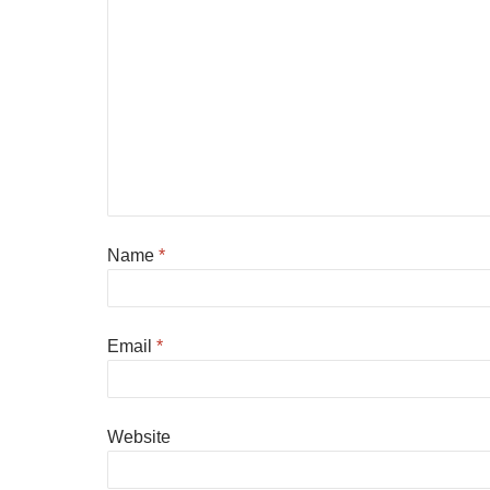
Name
*
Email
*
Website