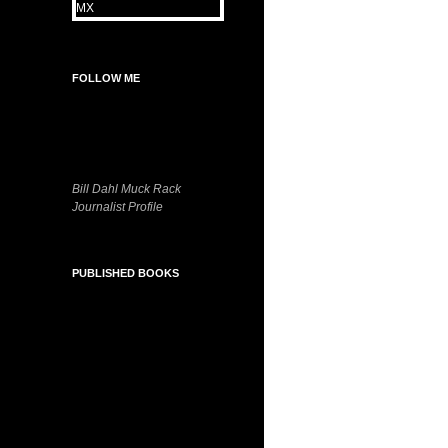
FOLLOW ME
Bill Dahl Muck Rack
Journalist Profile
PUBLISHED BOOKS