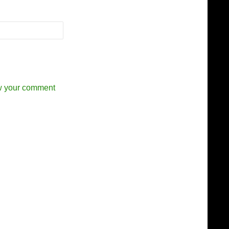
w your comment