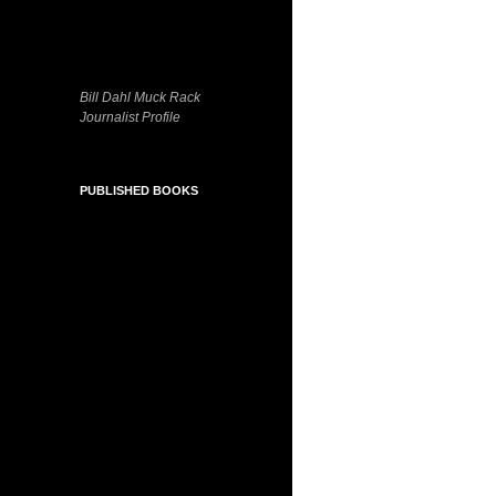
Bill Dahl Muck Rack
Journalist Profile
PUBLISHED BOOKS