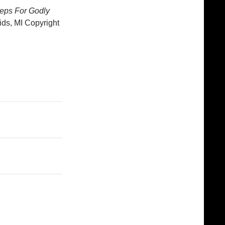
teps For Godly
ds, MI Copyright