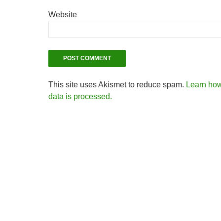
Website
This site uses Akismet to reduce spam.
Learn ho
data is processed.