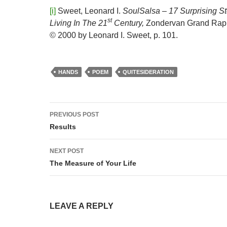
[i]
Sweet, Leonard I.
SoulSalsa – 17 Surprising S
st
Living In The 21
Century,
Zondervan Grand Rapi
© 2000 by Leonard I. Sweet, p. 101.
HANDS
POEM
QUITESIDERATION
Post
PREVIOUS POST
navigation
Results
NEXT POST
The Measure of Your Life
LEAVE A REPLY