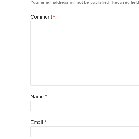
Your email address will not be published.
Required fiel
Comment
*
Name
*
Email
*