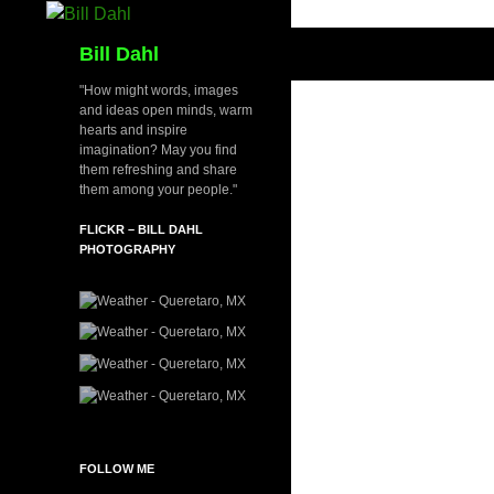
Skip
to
Search
Bill Dahl
content
"How might words, images
and ideas open minds, warm
hearts and inspire
imagination? May you find
them refreshing and share
them among your people."
FLICKR – BILL DAHL
PHOTOGRAPHY
FOLLOW ME