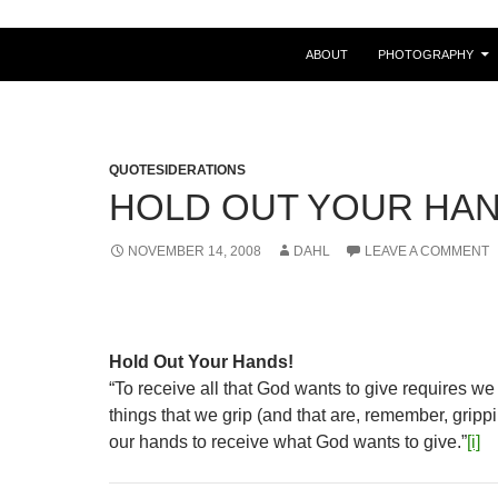
ABOUT
PHOTOGRAPHY
QUOTESIDERATIONS
HOLD OUT YOUR HA
NOVEMBER 14, 2008
DAHL
LEAVE A COMMENT
Hold Out Your Hands!
“To receive all that God wants to give requires we
things that we grip (and that are, remember, grip
our hands to receive what God wants to give.”
[i]