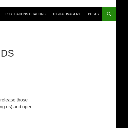
PUBLICATIONS-CITATIONS
DIGITAL IMAGERY
POSTS
NDS
 release those
ping us) and open