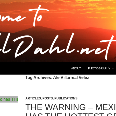
ABOUT
PHOTOGRAPHY
Tag Archives: Ale Villarreal Velez
ARTICLES
,
POSTS
,
PUBLICATIONS
THE WARNING – MEX