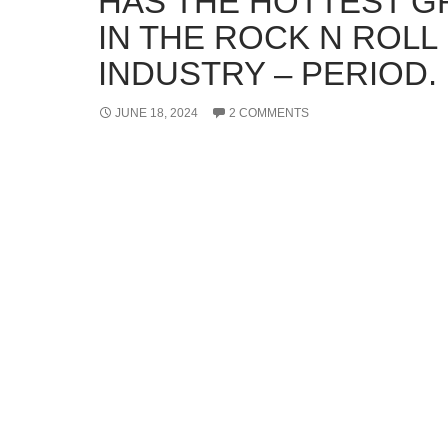
HAS THE HOTTEST 
IN THE ROCK N ROLL
INDUSTRY – PERIOD.
JUNE 18, 2024
2 COMMENTS