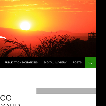
PUBLICATIONS-CITATIONS
DIGITAL IMAGERY
POSTS
ICO