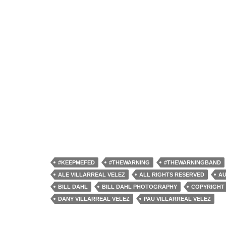
#KEEPMEFED
#THEWARNING
#THEWARNINGBAND
ALE VILLARREAL VELEZ
ALL RIGHTS RESERVED
AU
BILL DAHL
BILL DAHL PHOTOGRAPHY
COPYRIGHT 
DANY VILLARREAL VELEZ
PAU VILLARREAL VELEZ