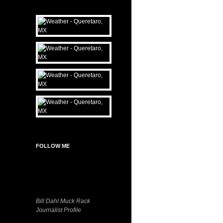
FOLLOW ME
Bill Dahl Muck Rack
Journalist Profile