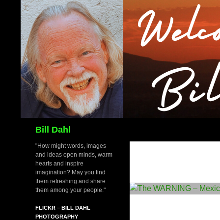
Skip
to
content
Search
Bill Dahl
"How might words, images
and ideas open minds, warm
hearts and inspire
imagination? May you find
them refreshing and share
them among your people."
FLICKR – BILL DAHL
PHOTOGRAPHY