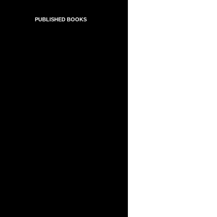
PUBLISHED BOOKS