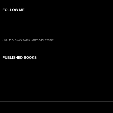
FOLLOW ME
Bill Dahl Muck Rack Journalist Profile
PUBLISHED BOOKS