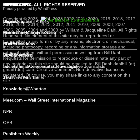
COPYRIGHT – ALL RIGHTS RESERVED
MEXICO
MIND CANDY
NEWS
LOGIN – RSS
Proudly powered by WordPress
Copyright © 2025, 2024, 2023,2022,2021, 2020, 2019, 2018, 2017,
Jacqueline Dahl Artistry
Brian McLaren
Bloomberg
Log in
2016, 2015, 2014, 2013, 2012, 2011, 2010, 2009, 2008, 2007,
2006, 2005, 2004 and 2003 by William & Jacqueline Dahl. All Rights
Queretaro, Mexico – Sunsets
Charter For Compassion
Mexico News Daily
Entries feed
Reserved. No element of this site may be reproduced or
transmitted in any form or by any means, electronic or mechanical,
EDGE
Rachel Maddow
Comments feed
including photocopy, recording or any information storage and
retrieval system, without permission in writing from Bill Dahl.
Foreign Affairs
SLATE
WordPress.org
Requests for permission to reproduce or disseminate any part of
any material on this site should be emailed to: Bill Dahl: dahlbill (at)
International Consortium of Investigative Journalists
Society for Environmental Journalists
gmail (dot) com. Creative Commons Non-derivative license is
registered. Of course, you may share links to any content on this
Justice In Mexico
The New York Times
site.
Knowledge@Wharton
Meer.com – Wall Street International Magazine
NPR
OPB
Publishers Weekly