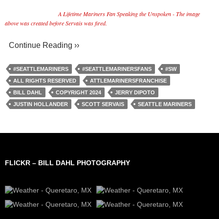
A Lifetime Mariners Fan Speaking the Unspoken - The image
above was created before Servais was fired.
Continue Reading ››
#SEATTLEMARINERS
#SEATTLEMARINERSFANS
#SW
ALL RIGHTS RESERVED
ATTLEMARINERSFRANCHISE
BILL DAHL
COPYRIGHT 2024
JERRY DIPOTO
JUSTIN HOLLANDER
SCOTT SERVAIS
SEATTLE MARINERS
FLICKR – BILL DAHL PHOTOGRAPHY