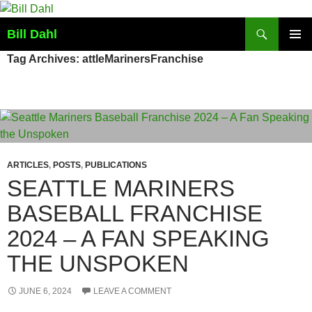
Skip
to
Search
Bill Dahl
content
PRIMAR
Tag Archives: attleMarinersFranchise
MENU
ARTICLES
,
POSTS
,
PUBLICATIONS
SEATTLE MARINERS
BASEBALL FRANCHISE
2024 – A FAN SPEAKING
THE UNSPOKEN
JUNE 6, 2024
LEAVE A COMMENT