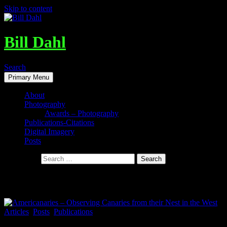
Skip to content
Bill Dahl
Search
Primary Menu
About
Photography
Awards – Photography
Publications-Citations
Digital Imagery
Posts
Search for:
Tag Archives: Daniel J. Levinson
Articles
,
Posts
,
Publications