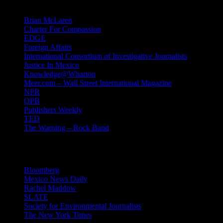
Brian McLaren
Charter For Compassion
EDGE
Foreign Affairs
International Consortium of Investigative Journalists
Justice In Mexico
Knowledge@Wharton
Meer.com – Wall Street International Magazine
NPR
OPB
Publishers Weekly
TED
The Warning – Rock Band
News
Bloomberg
Mexico News Daily
Rachel Maddow
SLATE
Society for Environmental Journalists
The New York Times