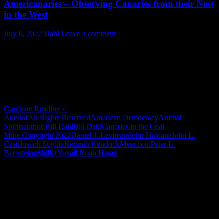
Americanaries – Observing Canaries from their Nest
in the West
July 6, 2022
Dahl
Leave a comment
Summary
:
Canaries in the American Coal Mine
Insights on the state of American democracy - by observing canaries
from their Nest in the West, Today, the canaries in the depths of …
Continue Reading ››
Akerlof
All Rights Reserved
American Democracy
Animal
Spirits
author Bill Dahl
Bill Dahl
Canaries in the Coal
Mine.
Copyright 2022
Daniel J. Levinson
John Haldane
John L.
Casti
Joseph Stiglitz
Keturah Kendrick
Meer.com
Peter L.
Bernsteing
Shiller
Yuvall Noah Harari
"How might words, images and ideas
open minds, warm hearts and inspire
imagination? May you find them
refreshing and share them among your