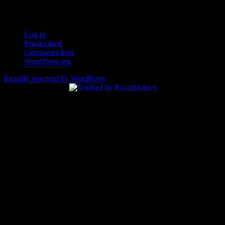
Login – RSS
Log in
Entries feed
Comments feed
WordPress.org
Proudly powered by WordPress