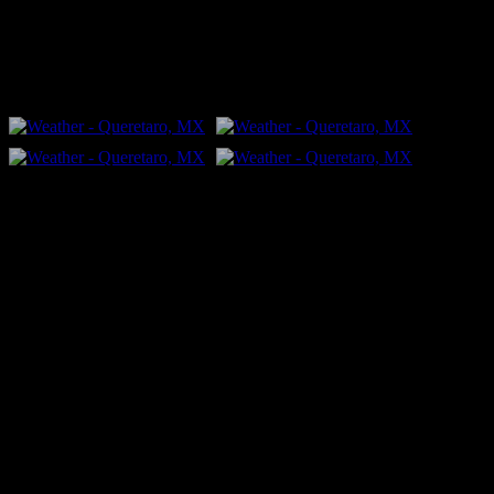
people."
FLICKR – Bill Dahl Photography
Follow Me
Bill Dahl Muck Rack Journalist Profile
Published Books