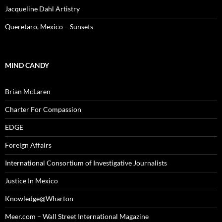
Jacqueline Dahl Artistry
Queretaro, Mexico – Sunsets
MIND CANDY
Brian McLaren
Charter For Compassion
EDGE
Foreign Affairs
International Consortium of Investigative Journalists
Justice In Mexico
Knowledge@Wharton
Meer.com – Wall Street International Magazine