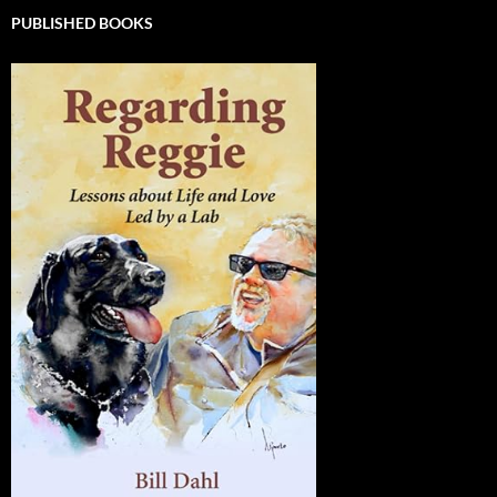
PUBLISHED BOOKS