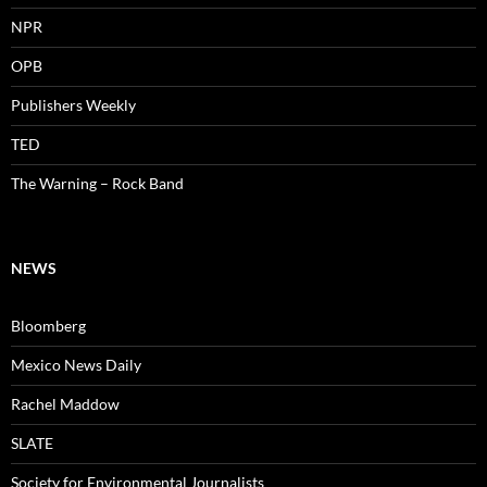
NPR
OPB
Publishers Weekly
TED
The Warning – Rock Band
NEWS
Bloomberg
Mexico News Daily
Rachel Maddow
SLATE
Society for Environmental Journalists