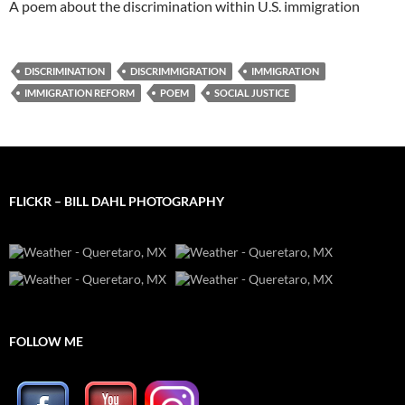
A poem about the discrimination within U.S. immigration
DISCRIMINATION
DISCRIMMIGRATION
IMMIGRATION
IMMIGRATION REFORM
POEM
SOCIAL JUSTICE
FLICKR – BILL DAHL PHOTOGRAPHY
FOLLOW ME