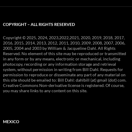
COPYRIGHT – ALL RIGHTS RESERVED
Copyright © 2025, 2024, 2023,2022,2021, 2020, 2019, 2018, 2017,
2016, 2015, 2014, 2013, 2012, 2011, 2010, 2009, 2008, 2007, 2006,
2005, 2004 and 2003 by William & Jacqueline Dahl. All Rights
Reserved. No element of this site may be reproduced or transmitted
in any form or by any means, electronic or mechanical, including
photocopy, recording or any information storage and retrieval
system, without permission in writing from Bill Dahl. Requests for
permission to reproduce or disseminate any part of any material on
this site should be emailed to: Bill Dahl: dahlbill (at) gmail (dot) com.
Creative Commons Non-derivative license is registered. Of course,
you may share links to any content on this site.
MEXICO