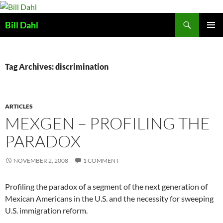
Skip
to
Search
Bill Dahl
content
PRIMAR
MENU
Tag Archives: discrimination
ARTICLES
MEXGEN – PROFILING THE
PARADOX
NOVEMBER 2, 2008
1 COMMENT
Profiling the paradox of a segment of the next generation of
Mexican Americans in the U.S. and the necessity for sweeping
U.S. immigration reform.