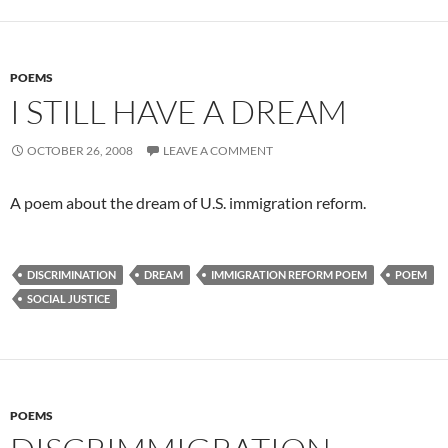
POEMS
I STILL HAVE A DREAM
OCTOBER 26, 2008
LEAVE A COMMENT
A poem about the dream of U.S. immigration reform.
DISCRIMINATION
DREAM
IMMIGRATION REFORM POEM
POEM
SOCIAL JUSTICE
POEMS