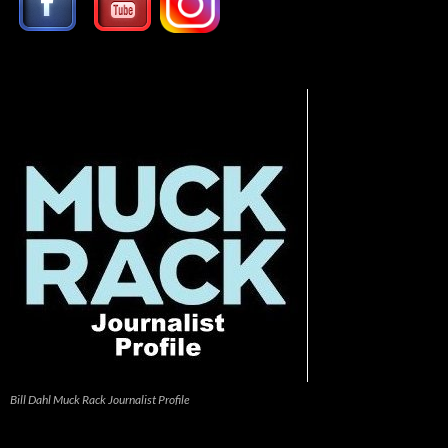
Bill Dahl Muck Rack Journalist Profile