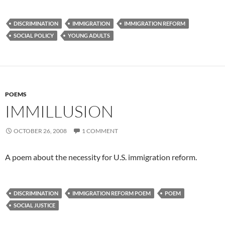
DISCRIMINATION
IMMIGRATION
IMMIGRATION REFORM
SOCIAL POLICY
YOUNG ADULTS
POEMS
IMMILLUSION
OCTOBER 26, 2008
1 COMMENT
A poem about the necessity for U.S. immigration reform.
DISCRIMINATION
IMMIGRATION REFORM POEM
POEM
SOCIAL JUSTICE