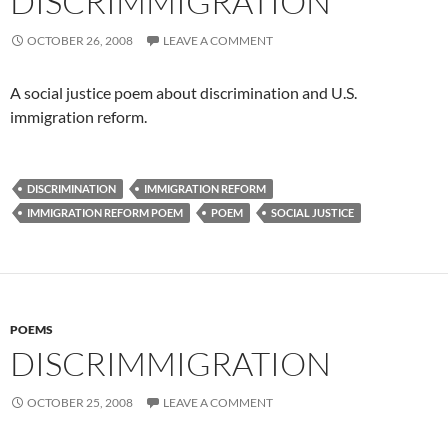
DISCRIMMIGRATION
OCTOBER 26, 2008
LEAVE A COMMENT
A social justice poem about discrimination and U.S.
immigration reform.
DISCRIMINATION
IMMIGRATION REFORM
IMMIGRATION REFORM POEM
POEM
SOCIAL JUSTICE
POEMS
DISCRIMMIGRATION
OCTOBER 25, 2008
LEAVE A COMMENT