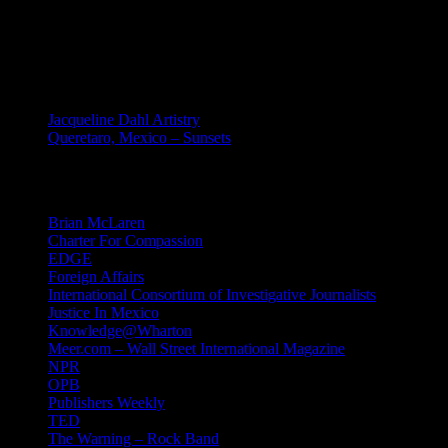
site.
MEXICO
Jacqueline Dahl Artistry
Queretaro, Mexico – Sunsets
Mind Candy
Brian McLaren
Charter For Compassion
EDGE
Foreign Affairs
International Consortium of Investigative Journalists
Justice In Mexico
Knowledge@Wharton
Meer.com – Wall Street International Magazine
NPR
OPB
Publishers Weekly
TED
The Warning – Rock Band