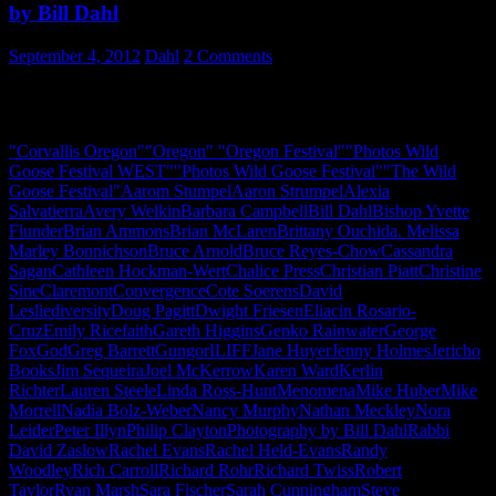
by Bill Dahl
September 4, 2012
Dahl
2 Comments
A photo journal of The Wild Goose Festival – WEST – 2012 –
Oregon
"Corvallis Oregon"
"Oregon" "Oregon Festival"
"Photos Wild
Goose Festival WEST"
"Photos Wild Goose Festival"
"The Wild
Goose Festival"
Aarom Stumpel
Aaron Strumpel
Alexia
Salvatierra
Avery Welkin
Barbara Campbell
Bill Dahl
Bishop Yvette
Flunder
Brian Ammons
Brian McLaren
Brittany Ouchida. Melissa
Marley Bonnichson
Bruce Arnold
Bruce Reyes-Chow
Cassandra
Sagan
Cathleen Hockman-Wert
Chalice Press
Christian Piatt
Christine
Sine
Claremont
Convergence
Cote Soerens
David
Leslie
diversity
Doug Pagitt
Dwight Friesen
Eliacin Rosario-
Cruz
Emily Rice
faith
Gareth Higgins
Genko Rainwater
George
Fox
God
Greg Barrett
Gungor
ILIFF
Jane Huyer
Jenny Holmes
Jericho
Books
Jim Sequeira
Joel McKerrow
Karen Ward
Kerlin
Richter
Lauren Steele
Linda Ross-Hunt
Menomena
Mike Huber
Mike
Morrell
Nadia Bolz-Weber
Nancy Murphy
Nathan Meckley
Nora
Leider
Peter Illyn
Philip Clayton
Photography by Bill Dahl
Rabbi
David Zaslow
Rachel Evans
Rachel Held-Evans
Randy
Woodley
Rich Carroll
Richard Rohr
Richard Twiss
Robert
Taylor
Ryan Marsh
Sara Fischer
Sarah Cunningham
Steve