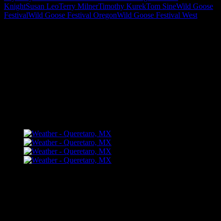
Knight
Susan Leo
Terry Milner
Timothy Kurek
Tom Sine
Wild Goose
Festival
Wild Goose Festival Oregon
Wild Goose Festival West
"How might words, images and ideas
open minds, warm hearts and inspire
imagination? May you find them
refreshing and share them among your
people."
FLICKR – Bill Dahl Photography
Follow Me