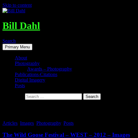
Skip to content
Bill Dahl
Search
Primary Menu
About
Photography
Awards – Photography
Publications-Citations
Digital Imagery
Posts
Search for:
Tag Archives: Jane Huyer
Articles
,
Images
,
Photography
,
Posts
The Wild Goose Festival – WEST – 2012 – Images