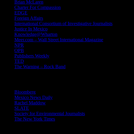
Brian McLaren
Charter For Compassion
EDGE
Foreign Affairs
International Consortium of Investigative Journalists
Justice In Mexico
Knowledge@Wharton
Meer.com – Wall Street International Magazine
NPR
OPB
Publishers Weekly
TED
The Warning – Rock Band
News
Bloomberg
Mexico News Daily
Rachel Maddow
SLATE
Society for Environmental Journalists
The New York Times
Login – RSS