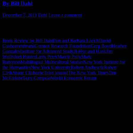
By Bill Dahl
December 7, 2011
Dahl
Leave a comment
I really enjoyed this book. Marcia Pally is a scholar, thinker and
policy architect to pay attention to. Stay tuned to Marcia Pally.
Book Review by Bill Dahl
Dan and Barbara Lacich
David
Gushee
eerdmans
German Research Foundation
Greg Boyd
Heather
Gonzales
Institute for Advanced Study
JI-Hye and Hank
Jim
Wallis
Joel Hunter
Larry Perry
Marcia Pally
Mark
Batterson
Multilingual Multicultural Studies
New York Institute for
the Humanities
New York University
Robert Andrescik
Robert
Cizik
Shane Claiborne
Telos journal
The New York Times
Tim
McFarlane
Tony Campolo
World Economic Forum
"How might words, images and ideas
open minds, warm hearts and inspire
imagination? May you find them
refreshing and share them among your
people."