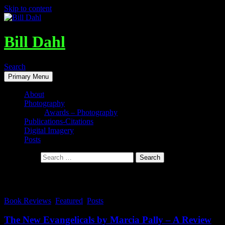
Skip to content
Bill Dahl
Search
Primary Menu
About
Photography
Awards – Photography
Publications-Citations
Digital Imagery
Posts
Search for:
Tag Archives: JI-Hye and Hank
Book Reviews
,
Featured
,
Posts
The New Evangelicals by Marcia Pally – A Review