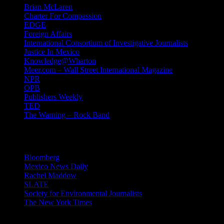
Brian McLaren
Charter For Compassion
EDGE
Foreign Affairs
International Consortium of Investigative Journalists
Justice In Mexico
Knowledge@Wharton
Meer.com – Wall Street International Magazine
NPR
OPB
Publishers Weekly
TED
The Warning – Rock Band
News
Bloomberg
Mexico News Daily
Rachel Maddow
SLATE
Society for Environmental Journalists
The New York Times
Login – RSS