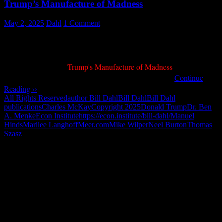
Trump’s Manufacture of Madness
May 2, 2025
Dahl
1 Comment
Trump - The Mad Scientist by Bill Dahl - Image by Bill Dahl w
My piece entitled "
Trump's Manufacture of Madness
" was
May 3, 2025
published on
by Meer.com in Europe …
Continue
Reading ››
All Rights Reserved
author Bill Dahl
Bill Dahl
Bill Dahl
publications
Charles McKay
Copyright 2025
Donald Trump
Dr. Ben
A. Menke
Econ Institute
https://econ.institute/bill-dahl/
Manuel
Hinds
Marilee Langhoff
Meer.com
Mike Wilper
Neel Burton
Thomas
Szasz
"How might words, images and ideas
open minds, warm hearts and inspire
imagination? May you find them
refreshing and share them among your
people."