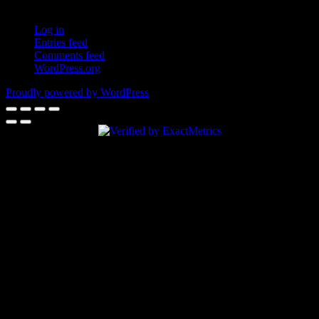
Log in
Entries feed
Comments feed
WordPress.org
Proudly powered by WordPress