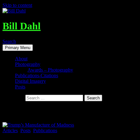
Skip to content
Bill Dahl
Search
Primary Menu
About
Photography
Awards – Photography
Publications-Citations
Digital Imagery
Posts
Search for:
Tag Archives: Mike Wilper
Articles
,
Posts
,
Publications