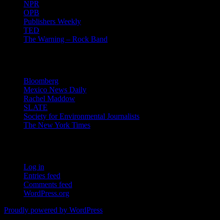
NPR
OPB
Publishers Weekly
TED
The Warning – Rock Band
News
Bloomberg
Mexico News Daily
Rachel Maddow
SLATE
Society for Environmental Journalists
The New York Times
Login – RSS
Log in
Entries feed
Comments feed
WordPress.org
Proudly powered by WordPress