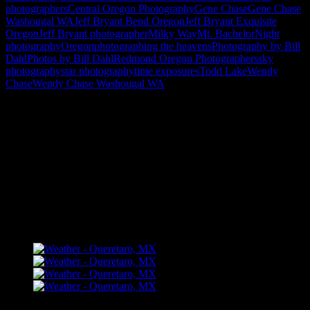
photographers
Central Oregon Photography
Gene Chase
Gene Chase
Washougal WA
Jeff Bryant Bend Oregon
Jeff Bryant Exquisite
Oregon
Jeff Bryant photographer
Milky Way
Mt. Bachelor
Night
photography
Oregon
photographing the heavens
Photography by Bill
Dahl
Photos by Bill Dahl
Redmond Oregon Photographers
sky
photography
star photography
time exposures
Todd Lake
Wendy
Chase
Wendy Chase Washougal WA
"How might words, images and ideas
open minds, warm hearts and inspire
imagination? May you find them
refreshing and share them among your
people."
FLICKR – Bill Dahl Photography