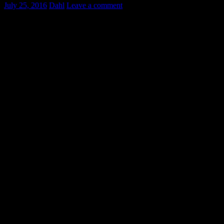
July 25, 2016
Dahl
Leave a comment