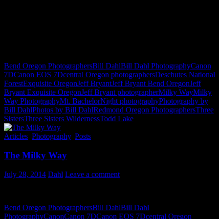
Bend Oregon Photographers
Bill Dahl
Bill Dahl Photography
Canon
7D
Canon EOS 7D
central Oregon photographers
Deschutes National
Forest
Exquisite Oregon
Jeff Bryant
Jeff Bryant Bend Oregon
Jeff
Bryant Exquisite Oregon
Jeff Bryant photographer
Milky Way
Milky
Way Photography
Mt. Bachelor
Night photography
Photography by
Bill Dahl
Photos by Bill Dahl
Redmond Oregon Photographers
Three
Sisters
Three Sisters Wilderness
Todd Lake
Articles
,
Photography
,
Posts
The Milky Way
July 28, 2014
Dahl
Leave a comment
Night Photography by Bill Dahl
Bend Oregon Photographers
Bill Dahl
Bill Dahl
Photography
Canon
Canon 7D
Canon EOS 7D
central Oregon