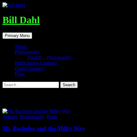
Skip
to
content
Bill Dahl
Search
Primary Menu
About
Photography
Awards – Photography
Publications-Citations
Digital Imagery
Posts
Search
for:
Tag Archives: Milky Way
Articles
,
Photography
,
Posts
Mt. Bachelor and the Milky Way