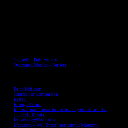
retrieval system, without permission in writing from Bill Dahl.
Requests for permission to reproduce or disseminate any part of any
material on this site should be emailed to: Bill Dahl: dahlbill (at)
gmail (dot) com. Creative Commons Non-derivative license is
registered. Of course, you may share links to any content on this
site.
MEXICO
Jacqueline Dahl Artistry
Queretaro, Mexico – Sunsets
Mind Candy
Brian McLaren
Charter For Compassion
EDGE
Foreign Affairs
International Consortium of Investigative Journalists
Justice In Mexico
Knowledge@Wharton
Meer.com – Wall Street International Magazine