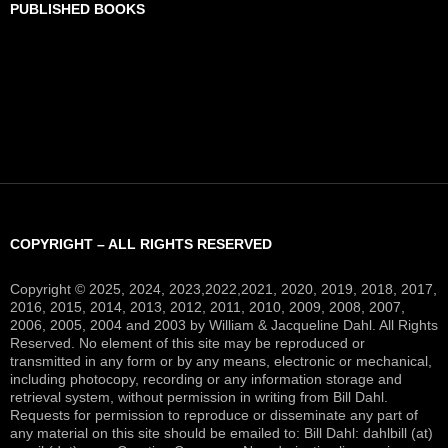
PUBLISHED BOOKS
COPYRIGHT – ALL RIGHTS RESERVED
Copyright © 2025, 2024, 2023,2022,2021, 2020, 2019, 2018, 2017,
2016, 2015, 2014, 2013, 2012, 2011, 2010, 2009, 2008, 2007,
2006, 2005, 2004 and 2003 by William & Jacqueline Dahl. All Rights
Reserved. No element of this site may be reproduced or
transmitted in any form or by any means, electronic or mechanical,
including photocopy, recording or any information storage and
retrieval system, without permission in writing from Bill Dahl.
Requests for permission to reproduce or disseminate any part of
any material on this site should be emailed to: Bill Dahl: dahlbill (at)