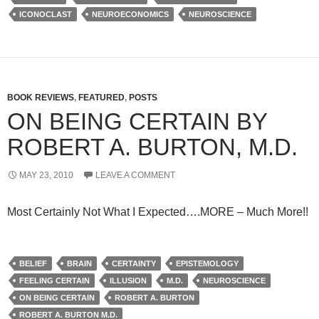
ICONOCLAST
NEUROECONOMICS
NEUROSCIENCE
BOOK REVIEWS
,
FEATURED
,
POSTS
ON BEING CERTAIN BY
ROBERT A. BURTON, M.D.
MAY 23, 2010
LEAVE A COMMENT
Most Certainly Not What I Expected….MORE – Much More!!
BELIEF
BRAIN
CERTAINTY
EPISTEMOLOGY
FEELING CERTAIN
ILLUSION
M.D.
NEUROSCIENCE
ON BEING CERTAIN
ROBERT A. BURTON
ROBERT A. BURTON M.D.