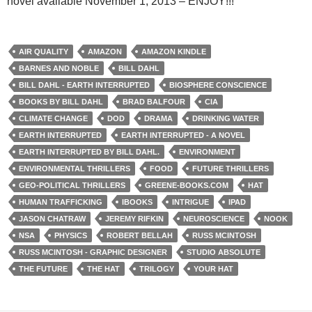
novel available November 1, 2013 – ENJOY!!!
AIR QUALITY
AMAZON
AMAZON KINDLE
BARNES AND NOBLE
BILL DAHL
BILL DAHL - EARTH INTERRUPTED
BIOSPHERE CONSCIENCE
BOOKS BY BILL DAHL
BRAD BALFOUR
CIA
CLIMATE CHANGE
DOD
DRAMA
DRINKING WATER
EARTH INTERRUPTED
EARTH INTERRUPTED - A NOVEL
EARTH INTERRUPTED BY BILL DAHL.
ENVIRONMENT
ENVIRONMENTAL THRILLERS
FOOD
FUTURE THRILLERS
GEO-POLITICAL THRILLERS
GREENE-BOOKS.COM
HAT
HUMAN TRAFFICKING
IBOOKS
INTRIGUE
IPAD
JASON CHATRAW
JEREMY RIFKIN
NEUROSCIENCE
NOOK
NSA
PHYSICS
ROBERT BELLAH
RUSS MCINTOSH
RUSS MCINTOSH - GRAPHIC DESIGNER
STUDIO ABSOLUTE
THE FUTURE
THE HAT
TRILOGY
YOUR HAT