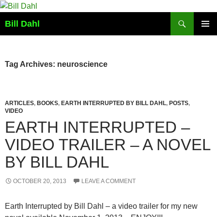
Skip
to
Search
Bill Dahl
content
PRIMAR
MENU
Tag Archives: neuroscience
ARTICLES
,
BOOKS
,
EARTH INTERRUPTED BY BILL DAHL
,
POSTS
,
VIDEO
EARTH INTERRUPTED –
VIDEO TRAILER – A NOVEL
BY BILL DAHL
OCTOBER 20, 2013
LEAVE A COMMENT
Earth Interrupted by Bill Dahl – a video trailer for my new