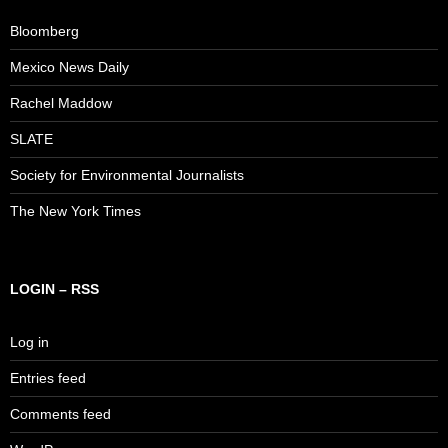
Bloomberg
Mexico News Daily
Rachel Maddow
SLATE
Society for Environmental Journalists
The New York Times
LOGIN – RSS
Log in
Entries feed
Comments feed