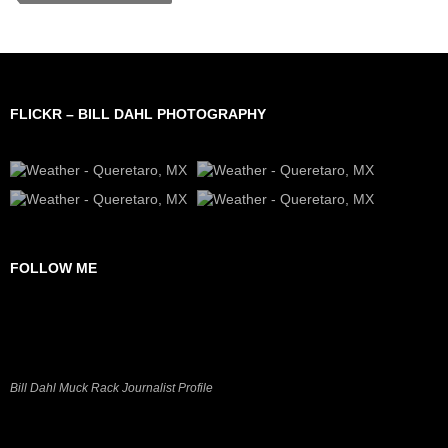
FLICKR – BILL DAHL PHOTOGRAPHY
FOLLOW ME
Bill Dahl Muck Rack Journalist Profile