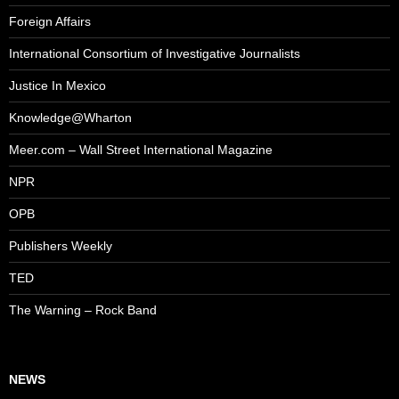
Foreign Affairs
International Consortium of Investigative Journalists
Justice In Mexico
Knowledge@Wharton
Meer.com – Wall Street International Magazine
NPR
OPB
Publishers Weekly
TED
The Warning – Rock Band
NEWS