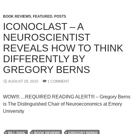
BOOK REVIEWS
,
FEATURED
,
POSTS
ICONOCLAST – A
NEUROSCIENTIST
REVEALS HOW TO THINK
DIFFERENTLY BY
GREGORY BERNS
AUGUST 29, 2010
1 COMMENT
WOW!!!….REQUIRED READING ALERT!!! – Gregory Berns
is The Distinguished Chair of Neuroeconomics at Emory
University
BILL DAHL
BOOK REVIEWS
GREGORY BERNS