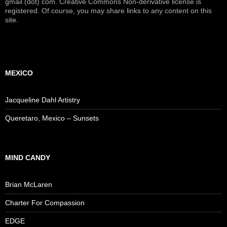
gmail (dot) com. Creative Commons Non-derivative license is
registered. Of course, you may share links to any content on this
site.
MEXICO
Jacqueline Dahl Artistry
Queretaro, Mexico – Sunsets
MIND CANDY
Brian McLaren
Charter For Compassion
EDGE