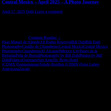
Central Mexico – April 2025 – A Photo Journey
April 17, 2025
Dahl
Leave a comment
Our friend Marilee visited us in central Mexico in early April
2025. Photos are from Queretaro, Peña de Bernal, Tequisquiapan,
San Miguel de Allende and Mexico City (Polanco, Zocalo, San
Angel, Chapultepec, Torre Latino Americana, Castillo de
Chapultepec, …
Continue Reading ››
#San Miguel de Allende
All Rights Reserved
Bill Dahl
Bill Dahl
Photography
Castillo de Chapultepec
Central Mexico
Central Mexico
Photography
Chapultepec
El Arcangel
Mexico City
Paseo de la
Reforma
Peña de Bernal
Photography by Bill Dahl
Photos by Bill
Dahl
Polanco
Queretaro
San Angel
St. Regis Hotel
(CDMX)
Tequisquiapan
Toledo Rooftop (CDMX)
Torre Latino
Americana
Zocalo
"How might words, images and ideas
open minds, warm hearts and inspire
imagination? May you find them
refreshing and share them among your
people."