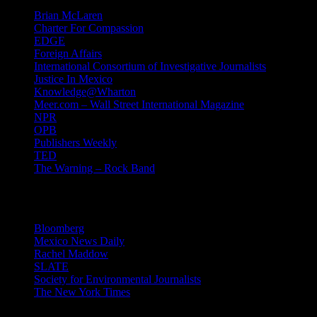
Brian McLaren
Charter For Compassion
EDGE
Foreign Affairs
International Consortium of Investigative Journalists
Justice In Mexico
Knowledge@Wharton
Meer.com – Wall Street International Magazine
NPR
OPB
Publishers Weekly
TED
The Warning – Rock Band
News
Bloomberg
Mexico News Daily
Rachel Maddow
SLATE
Society for Environmental Journalists
The New York Times