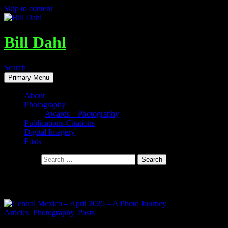
Skip to content
Bill Dahl
Search
Primary Menu
About
Photography
Awards – Photography
Publications-Citations
Digital Imagery
Posts
Search for:
Tag Archives: Peña de Bernal
Articles
,
Photography
,
Posts