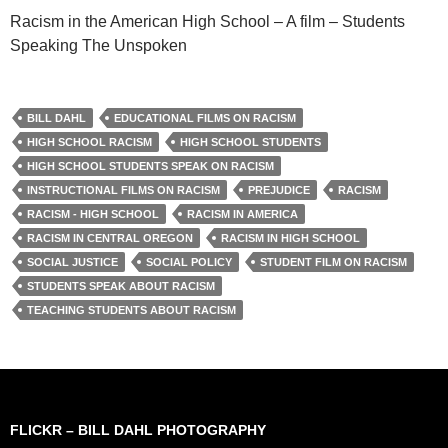
Racism in the American High School – A film – Students
Speaking The Unspoken
BILL DAHL
EDUCATIONAL FILMS ON RACISM
HIGH SCHOOL RACISM
HIGH SCHOOL STUDENTS
HIGH SCHOOL STUDENTS SPEAK ON RACISM
INSTRUCTIONAL FILMS ON RACISM
PREJUDICE
RACISM
RACISM - HIGH SCHOOL
RACISM IN AMERICA
RACISM IN CENTRAL OREGON
RACISM IN HIGH SCHOOL
SOCIAL JUSTICE
SOCIAL POLICY
STUDENT FILM ON RACISM
STUDENTS SPEAK ABOUT RACISM
TEACHING STUDENTS ABOUT RACISM
FLICKR – BILL DAHL PHOTOGRAPHY