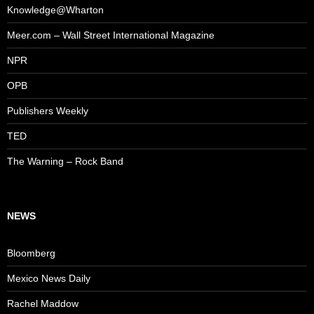
Knowledge@Wharton
Meer.com – Wall Street International Magazine
NPR
OPB
Publishers Weekly
TED
The Warning – Rock Band
NEWS
Bloomberg
Mexico News Daily
Rachel Maddow