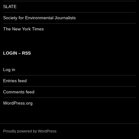
SLATE
Society for Environmental Journalists
The New York Times
LOGIN – RSS
Log in
Entries feed
Comments feed
WordPress.org
Proudly powered by WordPress