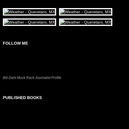
FOLLOW ME
Bill Dahl Muck Rack Journalist Profile
PUBLISHED BOOKS