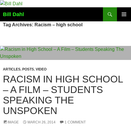
Skip
to
Search
Bill Dahl
content
PRIMAR
Tag Archives: Racism – high school
MENU
ARTICLES
,
POSTS
,
VIDEO
RACISM IN HIGH SCHOOL
– A FILM – STUDENTS
SPEAKING THE
UNSPOKEN
IMAGE
MARCH 26, 2014
1 COMMENT