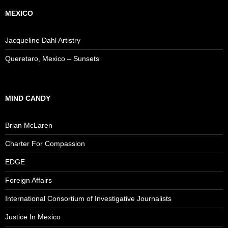
MEXICO
Jacqueline Dahl Artistry
Queretaro, Mexico – Sunsets
MIND CANDY
Brian McLaren
Charter For Compassion
EDGE
Foreign Affairs
International Consortium of Investigative Journalists
Justice In Mexico