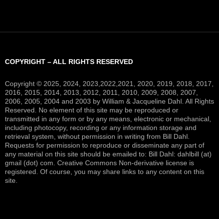
COPYRIGHT – ALL RIGHTS RESERVED
Copyright © 2025, 2024, 2023,2022,2021, 2020, 2019, 2018, 2017,
2016, 2015, 2014, 2013, 2012, 2011, 2010, 2009, 2008, 2007,
2006, 2005, 2004 and 2003 by William & Jacqueline Dahl. All Rights
Reserved. No element of this site may be reproduced or
transmitted in any form or by any means, electronic or mechanical,
including photocopy, recording or any information storage and
retrieval system, without permission in writing from Bill Dahl.
Requests for permission to reproduce or disseminate any part of
any material on this site should be emailed to: Bill Dahl: dahlbill (at)
gmail (dot) com. Creative Commons Non-derivative license is
registered. Of course, you may share links to any content on this
site.