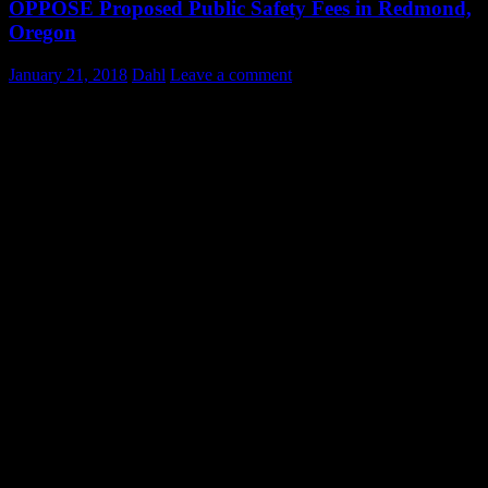
OPPOSE Proposed Public Safety Fees in Redmond,
Oregon
January 21, 2018
Dahl
Leave a comment