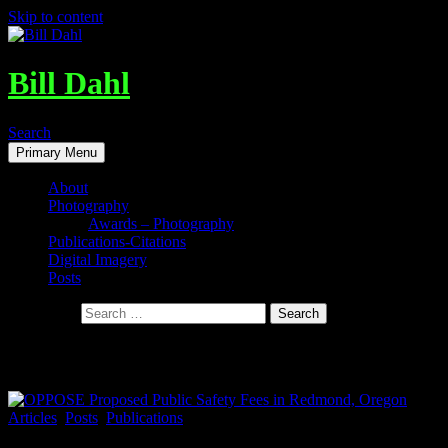
Skip to content
Bill Dahl
Search
Primary Menu
About
Photography
Awards – Photography
Publications-Citations
Digital Imagery
Posts
Search for:
Tag Archives: Sell~Juniper~Golf~Course
Articles
,
Posts
,
Publications