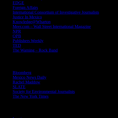
EDGE
Foreign Affairs
International Consortium of Investigative Journalists
Justice In Mexico
Knowledge@Wharton
Meer.com – Wall Street International Magazine
NPR
OPB
Publishers Weekly
TED
The Warning – Rock Band
News
Bloomberg
Mexico News Daily
Rachel Maddow
SLATE
Society for Environmental Journalists
The New York Times
Login – RSS