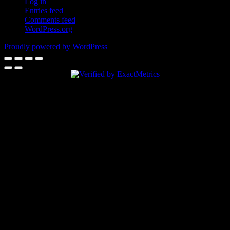
Log in
Entries feed
Comments feed
WordPress.org
Proudly powered by WordPress