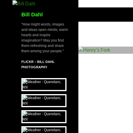
Skip
to
Search
Bill Dahl
content
"How might words, images
and ideas open minds, warm
hearts and inspire
imagination? May you find
them refreshing and share
them among your people."
FLICKR – BILL DAHL
PHOTOGRAPHY