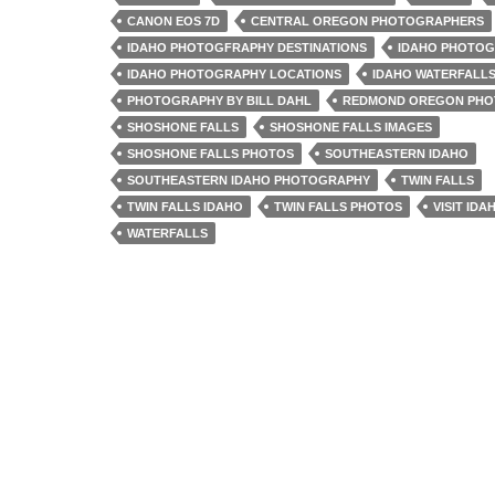
CANON EOS 7D
CENTRAL OREGON PHOTOGRAPHERS
IDAHO PHOTOGFRAPHY DESTINATIONS
IDAHO PHOTO
IDAHO PHOTOGRAPHY LOCATIONS
IDAHO WATERFALL
PHOTOGRAPHY BY BILL DAHL
REDMOND OREGON PH
SHOSHONE FALLS
SHOSHONE FALLS IMAGES
SHOSHONE FALLS PHOTOS
SOUTHEASTERN IDAHO
SOUTHEASTERN IDAHO PHOTOGRAPHY
TWIN FALLS
TWIN FALLS IDAHO
TWIN FALLS PHOTOS
VISIT IDA
WATERFALLS