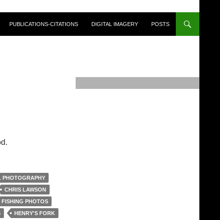
PUBLICATIONS-CITATIONS
DIGITAL IMAGERY
POSTS
d.
L PHOTOGRAPHY
CHRIS LAWSON
 FISHING PHOTOS
S
HENRY'S FORK