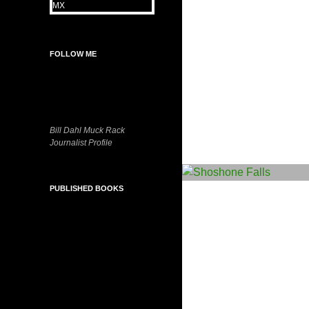
FOLLOW ME
Bill Dahl Muck Rack
Journalist Profile
PUBLISHED BOOKS