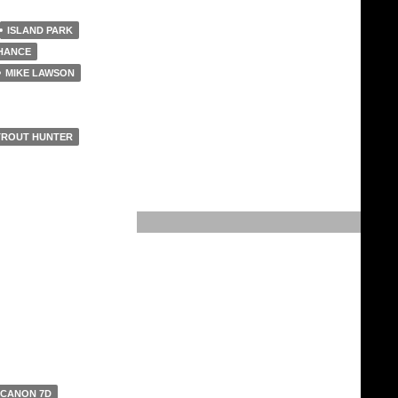
ISLAND PARK
HANCE
MIKE LAWSON
TROUT HUNTER
CANON 7D