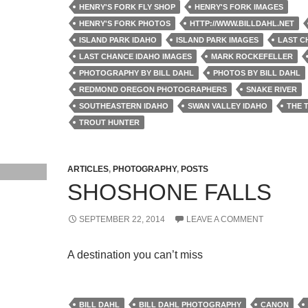
HENRY'S FORK FLY SHOP
HENRY'S FORK IMAGES
HENRY'S FORK PHOTOS
HTTP://WWW.BILLDAHL.NET
ISLAND PARK IDAHO
ISLAND PARK IMAGES
LAST C
LAST CHANCE IDAHO IMAGES
MARK ROCKEFELLER
PHOTOGRAPHY BY BILL DAHL
PHOTOS BY BILL DAHL
REDMOND OREGON PHOTOGRAPHERS
SNAKE RIVER
SOUTHEASTERN IDAHO
SWAN VALLEY IDAHO
THE 
TROUT HUNTER
ARTICLES
,
PHOTOGRAPHY
,
POSTS
SHOSHONE FALLS
SEPTEMBER 22, 2014
LEAVE A COMMENT
A destination you can’t miss
BILL DAHL
BILL DAHL PHOTOGRAPHY
CANON