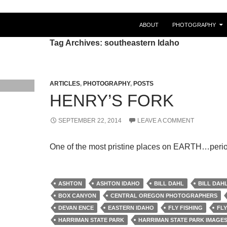
ABOUT
PHOTOGRAPHY
Tag Archives: southeastern Idaho
ARTICLES
,
PHOTOGRAPHY
,
POSTS
HENRY’S FORK
SEPTEMBER 22, 2014
LEAVE A COMMENT
One of the most pristine places on EARTH…perio
ASHTON
ASHTON IDAHO
BILL DAHL
BILL DAH
BOX CANYON
CENTRAL OREGON PHOTOGRAPHERS
DEVAN ENCE
EASTERN IDAHO
FLY FISHING
FLY
HARRIMAN STATE PARK
HARRIMAN STATE PARK IMAGE