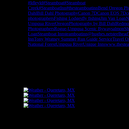
#Idleyld
#Steamboat
#Steamboat
Creek
#SteamboatInn
#thesteamboatinn
Bend Oregon Ph
Dahl
Bill Dahl Photography
Canon 7D
Canon EOS 7D
c
photographers
Fishing Lodges
fly fishing
Jim Van Loan
N
Umpqua River
Oregon
Photography by Bill Dahl
Redmo
Photographers
Rogue-Umpqua Scenic Byway
salmon
Sh
Loan
Steamboat Inn
steamboatinn@hughes.net
steelhead
Inn
Tony Wratney Summer Run Guide Service
Travel O
National Forest
Umpqua River
Unique Inns
www.theste
"How might words, images and ideas op
and share them among your people."
FLICKR – Bill Dahl Photography
Follow Me