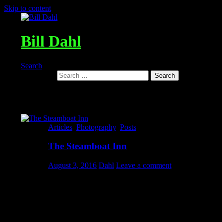
Skip to content
Bill Dahl
Search
Search for:
Tag Archives: steamboatinn@hugh
Articles
,
Photography
,
Posts
The Steamboat Inn
August 3, 2016
Dahl
Leave a comment