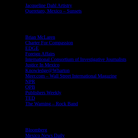
Jacqueline Dahl Artistry
Queretaro, Mexico – Sunsets
Mind Candy
Brian McLaren
Charter For Compassion
EDGE
Foreign Affairs
International Consortium of Investigative Journalists
Justice In Mexico
Knowledge@Wharton
Meer.com – Wall Street International Magazine
NPR
OPB
Publishers Weekly
TED
The Warning – Rock Band
News
Bloomberg
Mexico News Daily