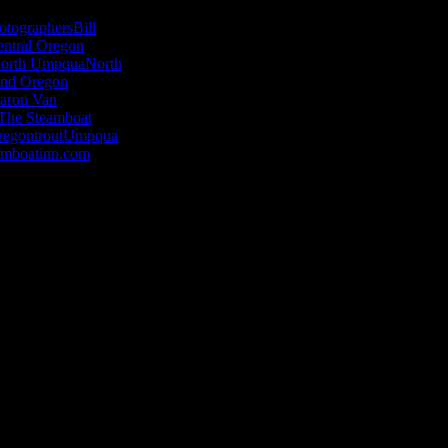
otographers
Bill
entral Oregon
orth Umpqua
North
nd Oregon
aron Van
The Steamboat
regon
trout
Umpqua
amboatinn.com
en minds, warm hearts and inspire imagina