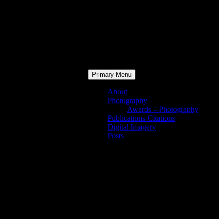
Primary Menu
About
Photography
Awards – Photography
Publications-Citations
Digital Imagery
Posts