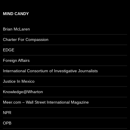
MIND CANDY
Brian McLaren
Charter For Compassion
EDGE
Foreign Affairs
International Consortium of Investigative Journalists
Justice In Mexico
Knowledge@Wharton
Meer.com – Wall Street International Magazine
NPR
OPB