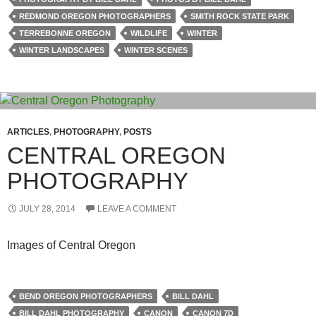
REDMOND OREGON PHOTOGRAPHERS
SMITH ROCK STATE PARK
TERREBONNE OREGON
WILDLIFE
WINTER
WINTER LANDSCAPES
WINTER SCENES
ARTICLES
,
PHOTOGRAPHY
,
POSTS
CENTRAL OREGON
PHOTOGRAPHY
JULY 28, 2014
LEAVE A COMMENT
Images of Central Oregon
BEND OREGON PHOTOGRAPHERS
BILL DAHL
BILL DAHL PHOTOGRAPHY
CANON
CANON 7D