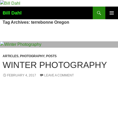
Skip
to
Search
Bill Dahl
content
PRIMAR
Tag Archives: terrebonne Oregon
MENU
ARTICLES
,
PHOTOGRAPHY
,
POSTS
WINTER PHOTOGRAPHY
FEBRUARY 4, 2017
LEAVE A COMMENT