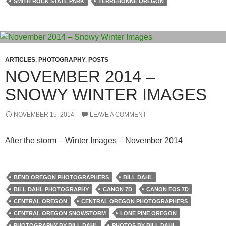
SMITH ROCK STATE PARK
TERREBONNE OREGON
ARTICLES
,
PHOTOGRAPHY
,
POSTS
NOVEMBER 2014 –
SNOWY WINTER IMAGES
NOVEMBER 15, 2014
LEAVE A COMMENT
After the storm – Winter Images – November 2014
BEND OREGON PHOTOGRAPHERS
BILL DAHL
BILL DAHL PHOTOGRAPHY
CANON 7D
CANON EOS 7D
CENTRAL OREGON
CENTRAL OREGON PHOTOGRAPHERS
CENTRAL OREGON SNOWSTORM
LONE PINE OREGON
PHOTOGRAPHY BY BILL DAHL
PHOTOS BY BILL DAHL