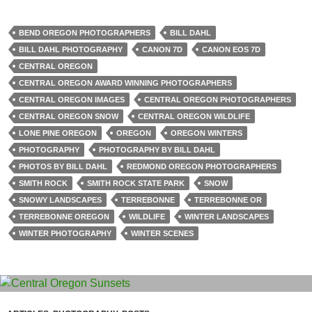
BEND OREGON PHOTOGRAPHERS
BILL DAHL
BILL DAHL PHOTOGRAPHY
CANON 7D
CANON EOS 7D
CENTRAL OREGON
CENTRAL OREGON AWARD WINNING PHOTOGRAPHERS
CENTRAL OREGON IMAGES
CENTRAL OREGON PHOTOGRAPHERS
CENTRAL OREGON SNOW
CENTRAL OREGON WILDLIFE
LONE PINE OREGON
OREGON
OREGON WINTERS
PHOTOGRAPHY
PHOTOGRAPHY BY BILL DAHL
PHOTOS BY BILL DAHL
REDMOND OREGON PHOTOGRAPHERS
SMITH ROCK
SMITH ROCK STATE PARK
SNOW
SNOWY LANDSCAPES
TERREBONNE
TERREBONNE OR
TERREBONNE OREGON
WILDLIFE
WINTER LANDSCAPES
WINTER PHOTOGRAPHY
WINTER SCENES