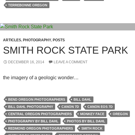
TERREBONNE OREGON
ARTICLES
,
PHOTOGRAPHY
,
POSTS
SMITH ROCK STATE PARK
DECEMBER 16, 2014
LEAVE A COMMENT
the imagery of a geologic wonder…
BEND OREGON PHOTOGRAPHERS
BILL DAHL
BILL DAHL PHOTOGRAPHY
CANON 7D
CANON EOS 7D
CENTRAL OREGON PHOTOGRAPHERS
MONKEY FACE
OREGON
PHOTOGRAPHY BY BILL DAHL
PHOTOS BY BILL DAHL
REDMOND OREGON PHOTOGRAPHERS
SMITH ROCK