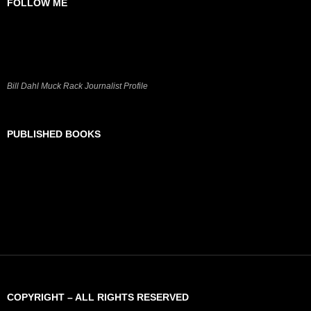
FOLLOW ME
Bill Dahl Muck Rack Journalist Profile
PUBLISHED BOOKS
COPYRIGHT – ALL RIGHTS RESERVED