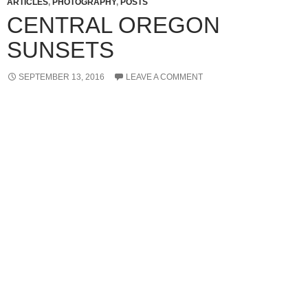
ARTICLES
,
PHOTOGRAPHY
,
POSTS
CENTRAL OREGON
SUNSETS
SEPTEMBER 13, 2016
LEAVE A COMMENT