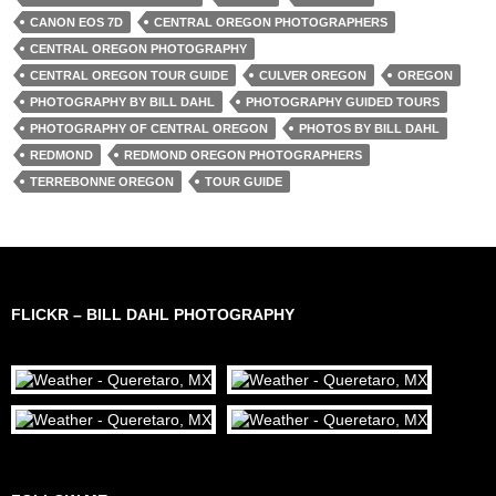
CANON EOS 7D
CENTRAL OREGON PHOTOGRAPHERS
CENTRAL OREGON PHOTOGRAPHY
CENTRAL OREGON TOUR GUIDE
CULVER OREGON
OREGON
PHOTOGRAPHY BY BILL DAHL
PHOTOGRAPHY GUIDED TOURS
PHOTOGRAPHY OF CENTRAL OREGON
PHOTOS BY BILL DAHL
REDMOND
REDMOND OREGON PHOTOGRAPHERS
TERREBONNE OREGON
TOUR GUIDE
FLICKR – BILL DAHL PHOTOGRAPHY