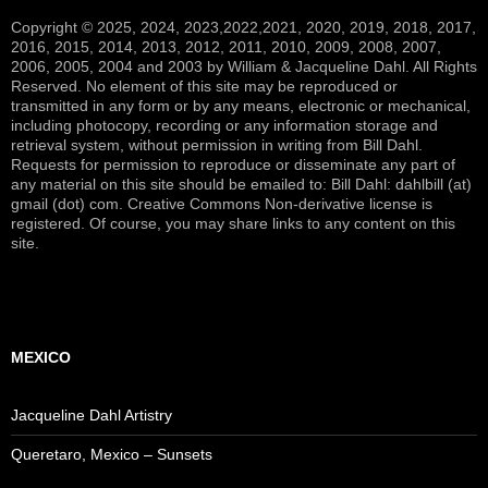
Copyright © 2025, 2024, 2023,2022,2021, 2020, 2019, 2018, 2017,
2016, 2015, 2014, 2013, 2012, 2011, 2010, 2009, 2008, 2007,
2006, 2005, 2004 and 2003 by William & Jacqueline Dahl. All Rights
Reserved. No element of this site may be reproduced or
transmitted in any form or by any means, electronic or mechanical,
including photocopy, recording or any information storage and
retrieval system, without permission in writing from Bill Dahl.
Requests for permission to reproduce or disseminate any part of
any material on this site should be emailed to: Bill Dahl: dahlbill (at)
gmail (dot) com. Creative Commons Non-derivative license is
registered. Of course, you may share links to any content on this
site.
MEXICO
Jacqueline Dahl Artistry
Queretaro, Mexico – Sunsets