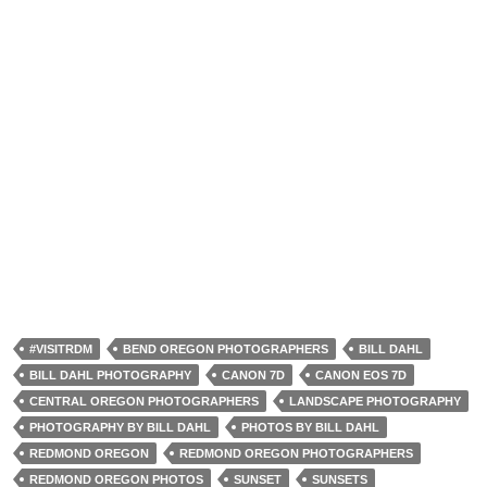
#VISITRDM
BEND OREGON PHOTOGRAPHERS
BILL DAHL
BILL DAHL PHOTOGRAPHY
CANON 7D
CANON EOS 7D
CENTRAL OREGON PHOTOGRAPHERS
LANDSCAPE PHOTOGRAPHY
PHOTOGRAPHY BY BILL DAHL
PHOTOS BY BILL DAHL
REDMOND OREGON
REDMOND OREGON PHOTOGRAPHERS
REDMOND OREGON PHOTOS
SUNSET
SUNSETS