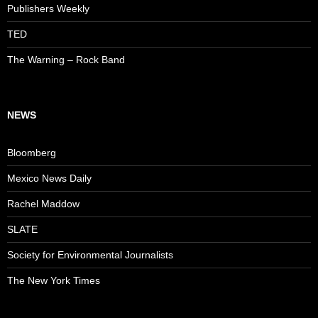
Publishers Weekly
TED
The Warning – Rock Band
NEWS
Bloomberg
Mexico News Daily
Rachel Maddow
SLATE
Society for Environmental Journalists
The New York Times