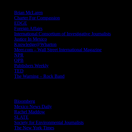
Mind Candy
Brian McLaren
Charter For Compassion
EDGE
Foreign Affairs
International Consortium of Investigative Journalists
Justice In Mexico
Knowledge@Wharton
Meer.com – Wall Street International Magazine
NPR
OPB
Publishers Weekly
TED
The Warning – Rock Band
News
Bloomberg
Mexico News Daily
Rachel Maddow
SLATE
Society for Environmental Journalists
The New York Times