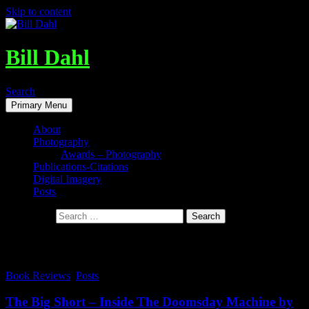
Skip to content
Bill Dahl
Search
Primary Menu
About
Photography
Awards – Photography
Publications-Citations
Digital Imagery
Posts
Search for:
Tag Archives: The Big Short
Book Reviews
,
Posts
The Big Short – Inside The Doomsday Machine by