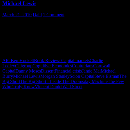
Michael Lewis
March 21, 2010
Dahl
1 Comment
We live in a world where we must listen for the voices of dissent –
the contrarians. When Michael Lewis’ The Big Short was delivered,
I thought I might pick it up and read a few pages. Warning: This
magnificent work is crafted in such a way that sampling the first few
pages will transform your day (as it did mine) into devouring this
masterpiece cover-to-cover.
AIG
Ben Hockett
Book Reviews
Capital markets
Charlie
Ledley
Citigroup
Cognitive Economics
Contrarians
Cornwall
Capital
Danny Moses
Dissent
Financial crisis
Jamie Mai
Michael
Burry
Michael Lewis
Morgan Stanley
Scion Capital
Steve Eisman
The
Big Short
The Big Short - Inside The Doomsday Machine
The Few
Who Truly Knew
Vincent Daniel
Wall Street
"How might words, images and ideas
open minds, warm hearts and inspire
imagination? May you find them
refreshing and share them among your