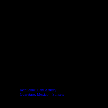
Published Books
Copyright – ALL Rights Reserved
Copyright © 2025, 2024, 2023,2022,2021, 2020, 2019, 2018, 20
Rights Reserved. No element of this site may be reproduced or t
retrieval system, without permission in writing from Bill Dahl. Re
gmail (dot) com. Creative Commons Non-derivative license is regi
MEXICO
Jacqueline Dahl Artistry
Queretaro, Mexico – Sunsets
Mind Candy