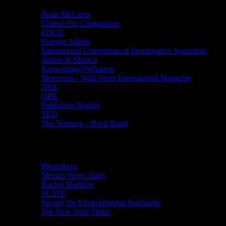
Brian McLaren
Charter For Compassion
EDGE
Foreign Affairs
International Consortium of Investigative Journalists
Justice In Mexico
Knowledge@Wharton
Meer.com – Wall Street International Magazine
NPR
OPB
Publishers Weekly
TED
The Warning – Rock Band
News
Bloomberg
Mexico News Daily
Rachel Maddow
SLATE
Society for Environmental Journalists
The New York Times