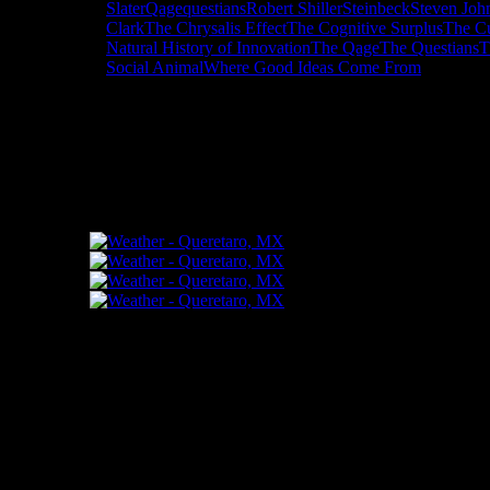
Slater
Qage
questians
Robert Shiller
Steinbeck
Steven Joh
Clark
The Chrysalis Effect
The Cognitive Surplus
The Cu
Natural History of Innovation
The Qage
The Questians
T
Social Animal
Where Good Ideas Come From
"How might words, images and ideas op
and share them among your people."
FLICKR – Bill Dahl Photography
Follow Me
Bill Dahl Muck Rack Journalist Profile