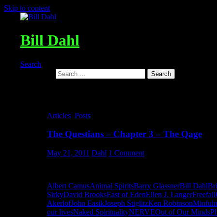
Skip to content
Bill Dahl
Search
Search for:
Tag Archives: The Culture of Fea
Articles
,
Posts
The Questians – Chapter 3 – The Qage
May 21, 2011
Dahl
1 Comment
The Questians – Chapter 3 – The Qage
Albert Camus
Animal Spirits
Barry Glassner
Bill Dahl
Br
Sirky
David Brooks
East of Eden
Ellen J. Langer
Freefall
Akerlof
John Easik
Joseph Stiglitz
Ken Robinson
Minfuln
our lives
Naked Spirituality
NERVE
Out of Our Minds
Ph