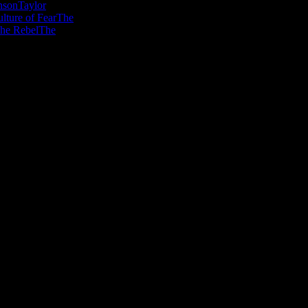
nson
Taylor
lture of Fear
The
he Rebel
The
en minds, warm hearts and inspire imagina