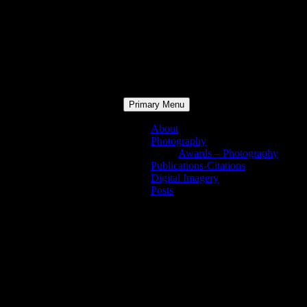
Primary Menu
About
Photography
Awards – Photography
Publications-Citations
Digital Imagery
Posts