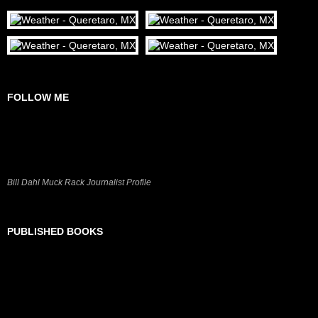
FOLLOW ME
Bill Dahl Muck Rack Journalist Profile
PUBLISHED BOOKS