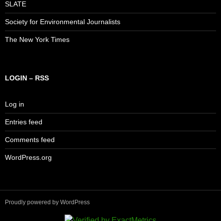
SLATE
Society for Environmental Journalists
The New York Times
LOGIN – RSS
Log in
Entries feed
Comments feed
WordPress.org
Proudly powered by WordPress