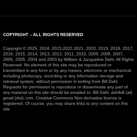
COPYRIGHT – ALL RIGHTS RESERVED
Copyright © 2025, 2024, 2023,2022,2021, 2020, 2019, 2018, 2017,
2016, 2015, 2014, 2013, 2012, 2011, 2010, 2009, 2008, 2007,
2006, 2005, 2004 and 2003 by William & Jacqueline Dahl. All Rights
Reserved. No element of this site may be reproduced or
transmitted in any form or by any means, electronic or mechanical,
including photocopy, recording or any information storage and
retrieval system, without permission in writing from Bill Dahl.
Requests for permission to reproduce or disseminate any part of
any material on this site should be emailed to: Bill Dahl: dahlbill (at)
gmail (dot) com. Creative Commons Non-derivative license is
registered. Of course, you may share links to any content on this
site.