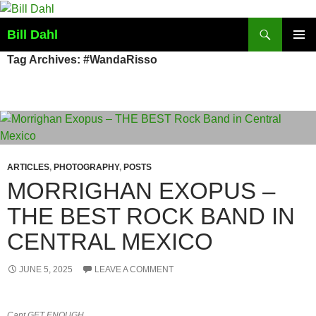
Skip
to
Search
Bill Dahl
content
PRIMAR
Tag Archives: #WandaRisso
MENU
ARTICLES
,
PHOTOGRAPHY
,
POSTS
MORRIGHAN EXOPUS –
THE BEST ROCK BAND IN
CENTRAL MEXICO
JUNE 5, 2025
LEAVE A COMMENT
Cant GET ENOUGH