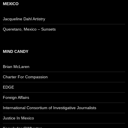
MEXICO
Jacqueline Dahl Artistry
Queretaro, Mexico – Sunsets
MIND CANDY
Brian McLaren
Charter For Compassion
EDGE
Foreign Affairs
International Consortium of Investigative Journalists
Justice In Mexico