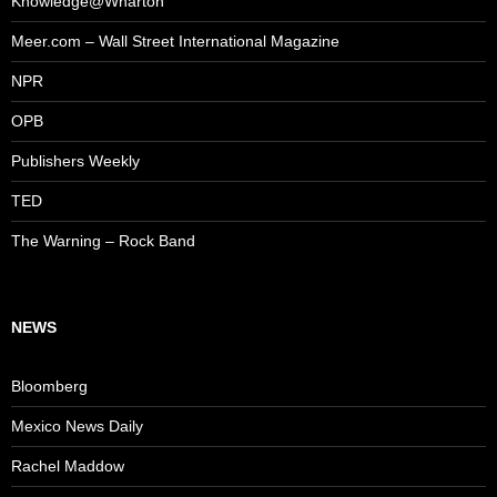
Knowledge@Wharton
Meer.com – Wall Street International Magazine
NPR
OPB
Publishers Weekly
TED
The Warning – Rock Band
NEWS
Bloomberg
Mexico News Daily
Rachel Maddow