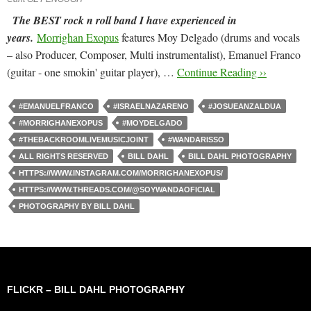
The BEST rock n roll band I have experienced in
years.
Morrighan Exopus
features Moy Delgado (drums and vocals
– also Producer, Composer, Multi instrumentalist), Emanuel Franco
(guitar - one smokin' guitar player), …
Continue Reading ››
#EMANUELFRANCO
#ISRAELNAZARENO
#JOSUEANZALDUA
#MORRIGHANEXOPUS
#MOYDELGADO
#THEBACKROOMLIVEMUSICJOINT
#WANDARISSO
ALL RIGHTS RESERVED
BILL DAHL
BILL DAHL PHOTOGRAPHY
HTTPS://WWW.INSTAGRAM.COM/MORRIGHANEXOPUS/
HTTPS://WWW.THREADS.COM/@SOYWANDAOFICIAL
PHOTOGRAPHY BY BILL DAHL
FLICKR – BILL DAHL PHOTOGRAPHY