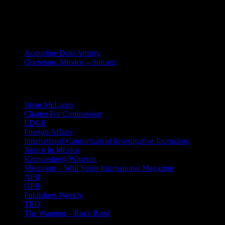
MEXICO
Jacqueline Dahl Artistry
Queretaro, Mexico – Sunsets
Mind Candy
Brian McLaren
Charter For Compassion
EDGE
Foreign Affairs
International Consortium of Investigative Journalists
Justice In Mexico
Knowledge@Wharton
Meer.com – Wall Street International Magazine
NPR
OPB
Publishers Weekly
TED
The Warning – Rock Band