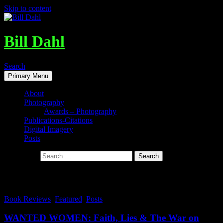
Skip to content
Bill Dahl
Search
Primary Menu
About
Photography
Awards – Photography
Publications-Citations
Digital Imagery
Posts
Search for:
Tag Archives: assassinations
Book Reviews
,
Featured
,
Posts
WANTED WOMEN: Faith, Lies & The War on