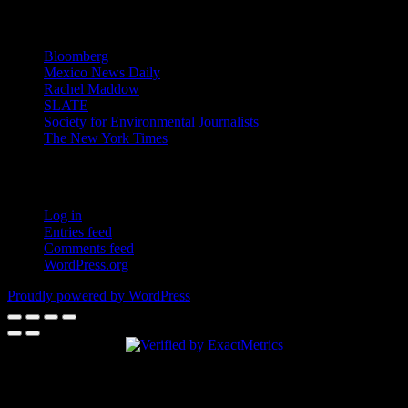
News
Bloomberg
Mexico News Daily
Rachel Maddow
SLATE
Society for Environmental Journalists
The New York Times
Login – RSS
Log in
Entries feed
Comments feed
WordPress.org
Proudly powered by WordPress