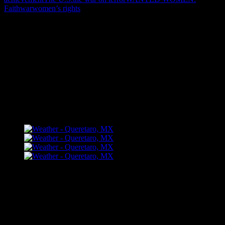
Faith
war
women’s rights
"How might words, images and ideas
open minds, warm hearts and inspire
imagination? May you find them
refreshing and share them among your
people."
FLICKR – Bill Dahl Photography
Follow Me
Bill Dahl Muck Rack Journalist Profile