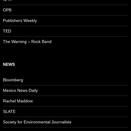
OPB
Publishers Weekly
TED
The Warning – Rock Band
NEWS
Bloomberg
Mexico News Daily
Rachel Maddow
SLATE
Society for Environmental Journalists