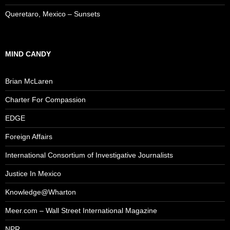
Queretaro, Mexico – Sunsets
MIND CANDY
Brian McLaren
Charter For Compassion
EDGE
Foreign Affairs
International Consortium of Investigative Journalists
Justice In Mexico
Knowledge@Wharton
Meer.com – Wall Street International Magazine
NPR