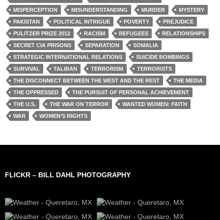
MISPERCEPTION
MISUNDERSTANDING
MURDER
MYSTERY
PAKISTAN
POLITICAL INTRIGUE
POVERTY
PREJUDICE
PULITZER PRIZE 2012
RACISM
REFUGEES
RELATIONSHIPS
SECRET CIA PRISONS
SEPARATION
SOMALIA
STRATEGIC INTERNATIONAL RELATIONS
SUICIDE BOMBINGS
SURVIVAL
TALIBAN
TERRORISM
TERRORISTS
THE DISCONNECT BETWEEN THE WEST AND THE REST
THE MEDIA
THE OPPRESSED
THE PURSUIT OF PERSONAL ACHIEVEMENT
THE U.S.
THE WAR ON TERROR
WANTED WOMEN: FAITH
WAR
WOMEN’S RIGHTS
FLICKR – BILL DAHL PHOTOGRAPHY