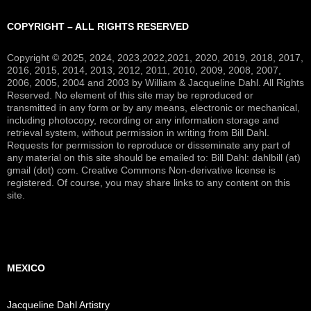
COPYRIGHT – ALL RIGHTS RESERVED
Copyright © 2025, 2024, 2023,2022,2021, 2020, 2019, 2018, 2017,
2016, 2015, 2014, 2013, 2012, 2011, 2010, 2009, 2008, 2007,
2006, 2005, 2004 and 2003 by William & Jacqueline Dahl. All Rights
Reserved. No element of this site may be reproduced or
transmitted in any form or by any means, electronic or mechanical,
including photocopy, recording or any information storage and
retrieval system, without permission in writing from Bill Dahl.
Requests for permission to reproduce or disseminate any part of
any material on this site should be emailed to: Bill Dahl: dahlbill (at)
gmail (dot) com. Creative Commons Non-derivative license is
registered. Of course, you may share links to any content on this
site.
MEXICO
Jacqueline Dahl Artistry