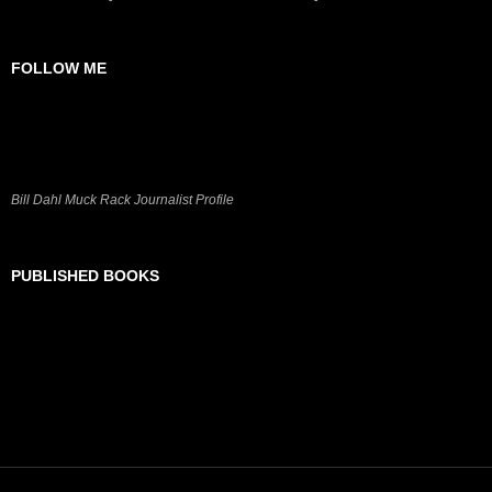
FOLLOW ME
Bill Dahl Muck Rack Journalist Profile
PUBLISHED BOOKS