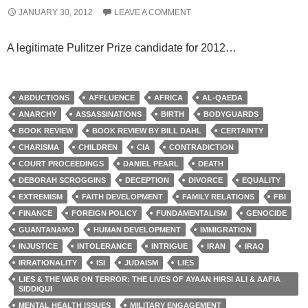
JANUARY 30, 2012
LEAVE A COMMENT
A legitimate Pulitzer Prize candidate for 2012…
ABDUCTIONS
AFFLUENCE
AFRICA
AL-QAEDA
ANARCHY
ASSASSINATIONS
BIRTH
BODYGUARDS
BOOK REVIEW
BOOK REVIEW BY BILL DAHL
CERTAINTY
CHARISMA
CHILDREN
CIA
CONTRADICTION
COURT PROCEEDINGS
DANIEL PEARL
DEATH
DEBORAH SCROGGINS
DECEPTION
DIVORCE
EQUALITY
EXTREMISM
FAITH DEVELOPMENT
FAMILY RELATIONS
FBI
FINANCE
FOREIGN POLICY
FUNDAMENTALISM
GENOCIDE
GUANTANAMO
HUMAN DEVELOPMENT
IMMIGRATION
INJUSTICE
INTOLERANCE
INTRIGUE
IRAN
IRAQ
IRRATIONALITY
ISI
JUDAISM
LIES
LIES & THE WAR ON TERROR: THE LIVES OF AYAAN HIRSI ALI & AAFIA
SIDDIQUI
MENTAL HEALTH ISSUES
MILITARY ENGAGEMENT