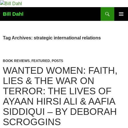
Skip
to
Search
Bill Dahl
content
PRIMAR
MENU
Tag Archives: strategic international relations
BOOK REVIEWS
,
FEATURED
,
POSTS
WANTED WOMEN: FAITH,
LIES & THE WAR ON
TERROR: THE LIVES OF
AYAAN HIRSI ALI & AAFIA
SIDDIQUI – BY DEBORAH
SCROGGINS