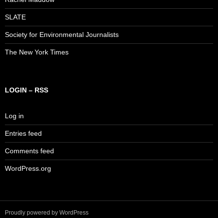
SLATE
Society for Environmental Journalists
The New York Times
LOGIN – RSS
Log in
Entries feed
Comments feed
WordPress.org
Proudly powered by WordPress