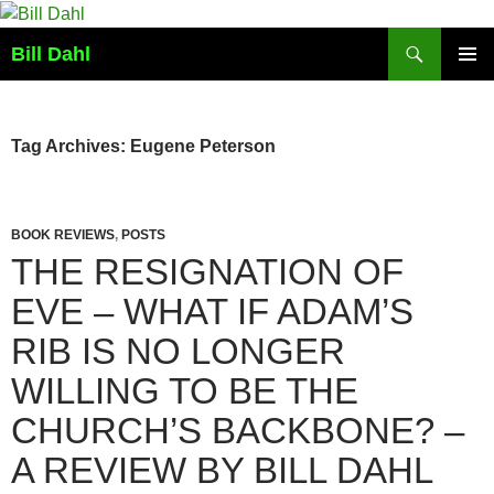
Skip
to
Search
Bill Dahl
content
PRIMAR
MENU
Tag Archives: Eugene Peterson
BOOK REVIEWS
,
POSTS
THE RESIGNATION OF
EVE – WHAT IF ADAM’S
RIB IS NO LONGER
WILLING TO BE THE
CHURCH’S BACKBONE? –
A REVIEW BY BILL DAHL