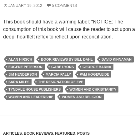
JANUARY 19, 2012
5 COMMENTS
This book should have a warning label: “NOTICE: The
consumption of this book will cause the reader to act upon a
deep, heartfelt reflex to reflect upon reconciliation.
ALAN HIRSCH
BOOK REVIEWS BY BILL DAHL
DAVID KINNAMAN
EUGENE PETERSON
GABE LYONS
GEORGE BARNA
JIM HENDERSON
MARCIA PALLY
PAM HOGEWEIDE
SARA MILES
THE RESIGNATION OF EVE
TYNDALE HOUSE PUBLISHERS
WOMEN AND CHRISTIANITY
WOMEN AND LEADERSHIP
WOMEN AND RELIGION
ARTICLES
,
BOOK REVIEWS
,
FEATURED
,
POSTS