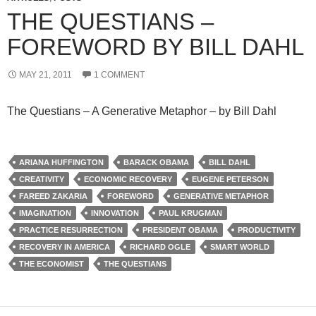
THE QUESTIANS –
FOREWORD BY BILL DAHL
MAY 21, 2011
1 COMMENT
The Questians – A Generative Metaphor – by Bill Dahl
ARIANA HUFFINGTON
BARACK OBAMA
BILL DAHL
CREATIVITY
ECONOMIC RECOVERY
EUGENE PETERSON
FAREED ZAKARIA
FOREWORD
GENERATIVE METAPHOR
IMAGINATION
INNOVATION
PAUL KRUGMAN
PRACTICE RESURRECTION
PRESIDENT OBAMA
PRODUCTIVITY
RECOVERY IN AMERICA
RICHARD OGLE
SMART WORLD
THE ECONOMIST
THE QUESTIANS