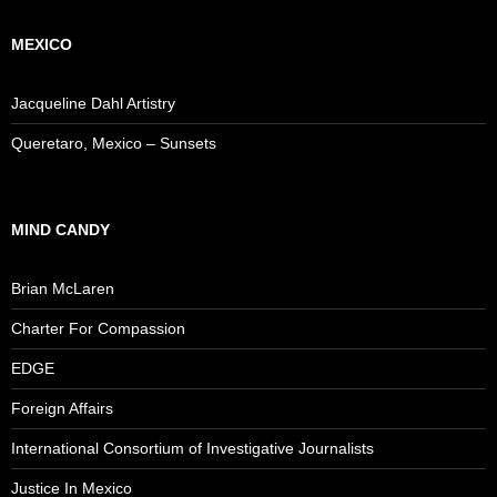
MEXICO
Jacqueline Dahl Artistry
Queretaro, Mexico – Sunsets
MIND CANDY
Brian McLaren
Charter For Compassion
EDGE
Foreign Affairs
International Consortium of Investigative Journalists
Justice In Mexico