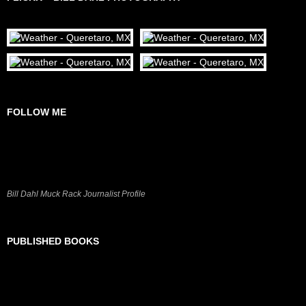
FOLLOW ME
Bill Dahl Muck Rack Journalist Profile
PUBLISHED BOOKS