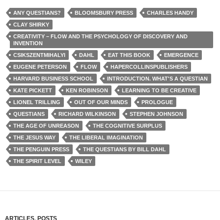
ANY QUESTIANS?
BLOOMSBURY PRESS
CHARLES HANDY
CLAY SHIRKY
CREATIVITY – FLOW AND THE PSYCHOLOGY OF DISCOVERY AND
INVENTION
CSIKSZENTMIHALYI
DAHL
EAT THIS BOOK
EMERGENCE
EUGENE PETERSON
FLOW
HAPERCOLLINSPUBLISHERS
HARVARD BUSINESS SCHOOL
INTRODUCTION. WHAT'S A QUESTIAN
KATE PICKETT
KEN ROBINSON
LEARNING TO BE CREATIVE
LIONEL TRILLING
OUT OF OUR MINDS
PROLOGUE
QUESTIANS
RICHARD WILKINSON
STEPHEN JOHNSON
THE AGE OF UNREASON
THE COGNITIVE SURPLUS
THE JESUS WAY
THE LIBERAL IMAGINATION
THE PENGUIN PRESS
THE QUESTIANS BY BILL DAHL
THE SPIRIT LEVEL
WILEY
ARTICLES
,
POSTS