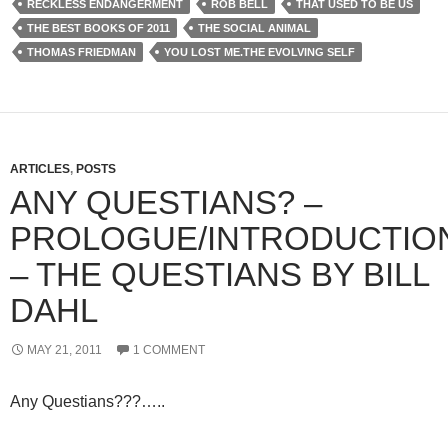
RECKLESS ENDANGERMENT
ROB BELL
THAT USED TO BE US
THE BEST BOOKS OF 2011
THE SOCIAL ANIMAL
THOMAS FRIEDMAN
YOU LOST ME.THE EVOLVING SELF
ARTICLES
,
POSTS
ANY QUESTIANS? –
PROLOGUE/INTRODUCTIO
– THE QUESTIANS BY BILL
DAHL
MAY 21, 2011
1 COMMENT
Any Questians???…..