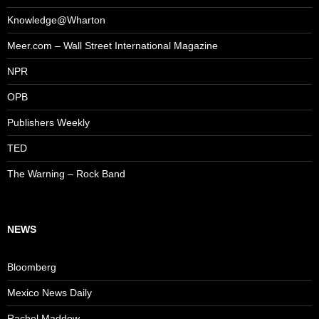
Knowledge@Wharton
Meer.com – Wall Street International Magazine
NPR
OPB
Publishers Weekly
TED
The Warning – Rock Band
NEWS
Bloomberg
Mexico News Daily
Rachel Maddow