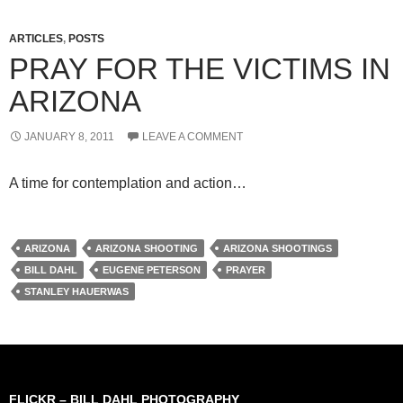
ARTICLES
,
POSTS
PRAY FOR THE VICTIMS IN
ARIZONA
JANUARY 8, 2011
LEAVE A COMMENT
A time for contemplation and action…
ARIZONA
ARIZONA SHOOTING
ARIZONA SHOOTINGS
BILL DAHL
EUGENE PETERSON
PRAYER
STANLEY HAUERWAS
FLICKR – BILL DAHL PHOTOGRAPHY