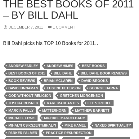
THE BEST BOOKS OF 2011
– BY BILL DAHL
DECEMBER 7, 2011
1 COMMENT
Bill Dahl picks his TOP 10 Books for 2011…
ANDREW FARLEY
ANDREW HIMES
BEST BOOKS
BEST BOOKS OF 2011
BILL DAHL
BILL DAHL BOOK REVIEWS
BOOK REVIEWS
BRIAN MCLAREN
DAVID BROOKS
DAVID KINNAMAN
EUGENE PETERSON
GEORGE BARNA
GOD WITHOUT RELIGION
GRETCHEN MORGENSON
JOSHUA ROSNER
KARL MARLANTES
LEE STROBEL
MARCIA PALLY
MATTERHORN
MATTHEW BARNETT
MICHAEL LEWIS
MICHAEL MANDELBAUM
MIHALYI CSIKSZENTMIHALYI
MIKE HAMEL
NAKED SPIRITUALITY
PARKER PALMER
PRACTICE RESURRECTION