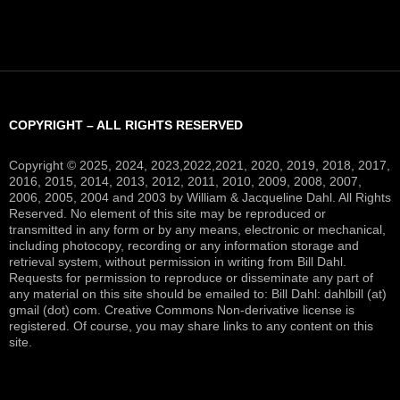
COPYRIGHT – ALL RIGHTS RESERVED
Copyright © 2025, 2024, 2023,2022,2021, 2020, 2019, 2018, 2017,
2016, 2015, 2014, 2013, 2012, 2011, 2010, 2009, 2008, 2007,
2006, 2005, 2004 and 2003 by William & Jacqueline Dahl. All Rights
Reserved. No element of this site may be reproduced or
transmitted in any form or by any means, electronic or mechanical,
including photocopy, recording or any information storage and
retrieval system, without permission in writing from Bill Dahl.
Requests for permission to reproduce or disseminate any part of
any material on this site should be emailed to: Bill Dahl: dahlbill (at)
gmail (dot) com. Creative Commons Non-derivative license is
registered. Of course, you may share links to any content on this
site.