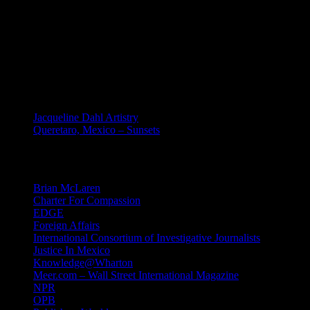
gmail (dot) com. Creative Commons Non-derivative license is
registered. Of course, you may share links to any content on this
site.
MEXICO
Jacqueline Dahl Artistry
Queretaro, Mexico – Sunsets
Mind Candy
Brian McLaren
Charter For Compassion
EDGE
Foreign Affairs
International Consortium of Investigative Journalists
Justice In Mexico
Knowledge@Wharton
Meer.com – Wall Street International Magazine
NPR
OPB