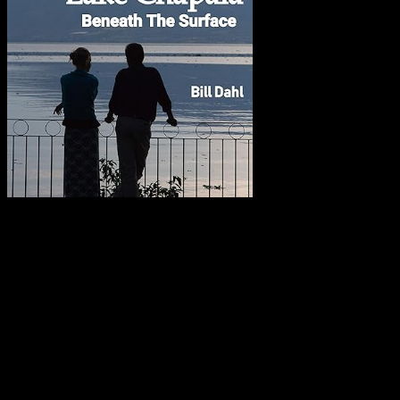
Copyright – ALL Rights Reserved
Copyright © 2025, 2024, 2023,2022,2021, 2020, 2019, 2018, 2017,
2016, 2015, 2014, 2013, 2012, 2011, 2010, 2009, 2008, 2007,
2006, 2005, 2004 and 2003 by William & Jacqueline Dahl. All
Rights Reserved. No element of this site may be reproduced or
transmitted in any form or by any means, electronic or mechanical,
including photocopy, recording or any information storage and
retrieval system, without permission in writing from Bill Dahl.
Requests for permission to reproduce or disseminate any part of any
material on this site should be emailed to: Bill Dahl: dahlbill (at)