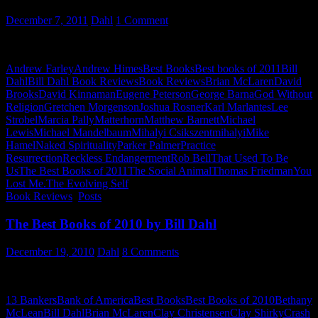
December 7, 2011
Dahl
1 Comment
Bill Dahl picks his TOP 10 Books for 2011…
Andrew Farley
Andrew Himes
Best Books
Best books of 2011
Bill
Dahl
Bill Dahl Book Reviews
Book Reviews
Brian McLaren
David
Brooks
David Kinnaman
Eugene Peterson
George Barna
God Without
Religion
Gretchen Morgenson
Joshua Rosner
Karl Marlantes
Lee
Strobel
Marcia Pally
Matterhorn
Matthew Barnett
Michael
Lewis
Michael Mandelbaum
Mihalyi Csikszentmihalyi
Mike
Hamel
Naked Spirituality
Parker Palmer
Practice
Resurrection
Reckless Endangerment
Rob Bell
That Used To Be
Us
The Best Books of 2011
The Social Animal
Thomas Friedman
You
Lost Me.The Evolving Self
Book Reviews
,
Posts
The Best Books of 2010 by Bill Dahl
December 19, 2010
Dahl
8 Comments
The Best Books of 2010 – by Bill Dahl
13 Bankers
Bank of America
Best Books
Best Books of 2010
Bethany
McLean
Bill Dahl
Brian McLaren
Clay Christensen
Clay Shirky
Crash