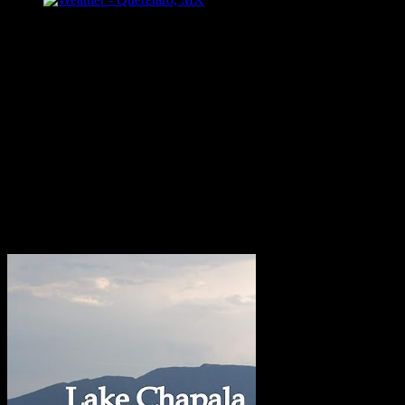
Follow Me
Bill Dahl Muck Rack Journalist Profile
Published Books