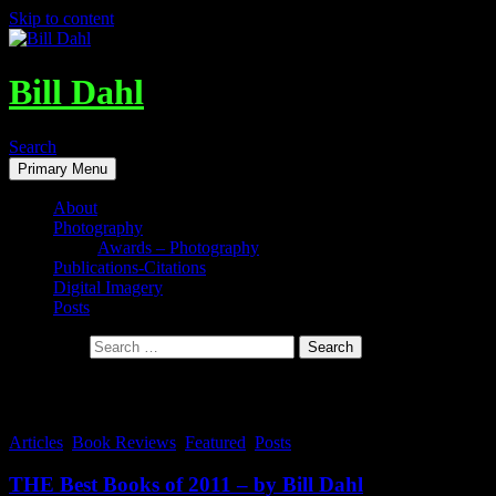
Skip to content
Bill Dahl
Search
Primary Menu
About
Photography
Awards – Photography
Publications-Citations
Digital Imagery
Posts
Search for:
Tag Archives: Best Books
Articles
,
Book Reviews
,
Featured
,
Posts
THE Best Books of 2011 – by Bill Dahl