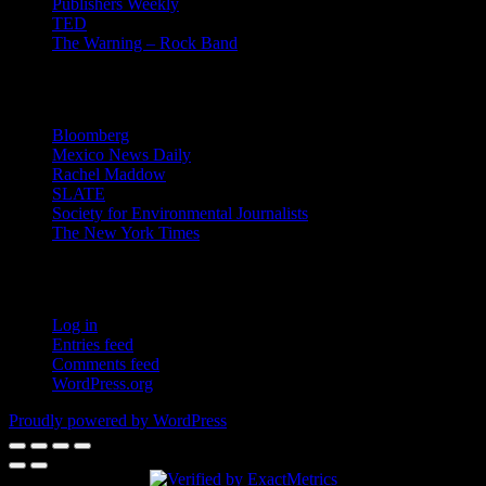
Publishers Weekly
TED
The Warning – Rock Band
News
Bloomberg
Mexico News Daily
Rachel Maddow
SLATE
Society for Environmental Journalists
The New York Times
Login – RSS
Log in
Entries feed
Comments feed
WordPress.org
Proudly powered by WordPress