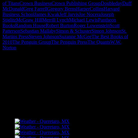
of Titans
Crown Business
Crown Publishing Group
Doubleday
Duff
McDonald
Greg Farrell
Gregory Berns
HarperCollins
Harvard
Business School
James Kwak
Jeff Jarvis
Joe Nocera
Joseph
Stiglitz
McGraw Hill
Merrill Lynch
Michael Lewis
Pantheon
Books
Random House
Robert Burton
Roger Lowenstein
Scott
Patterson
Sebastian Mallaby
Simon & Schuster
Simon Johnson
St.
Martins Press
Steven Johnson
Suzanne McGee
The Best Books of
2010
The Penguin Group
The Penguin Press
The Quants
W.W.
Norton
"How might words, images and ideas
open minds, warm hearts and inspire
imagination? May you find them
refreshing and share them among your
people."
FLICKR – Bill Dahl Photography