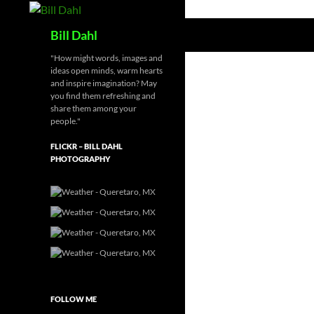
Skip
to
Search
Bill Dahl
content
"How might words, images and
ideas open minds, warm hearts
and inspire imagination? May
you find them refreshing and
share them among your
people."
FLICKR – BILL DAHL
PHOTOGRAPHY
FOLLOW ME