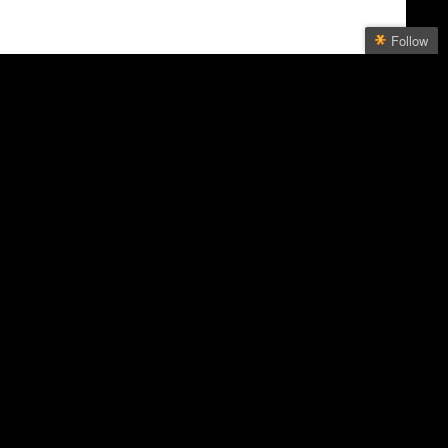
Follow
Follow Bill Dahl
Get every new post on this
blog delivered to your Inbox.
Join other followers:
NEWS
Bloomberg
Mexico News Daily
Rachel Maddow
SLATE
ative
Society for Environmental Journalists
The New York Times
l Magazine