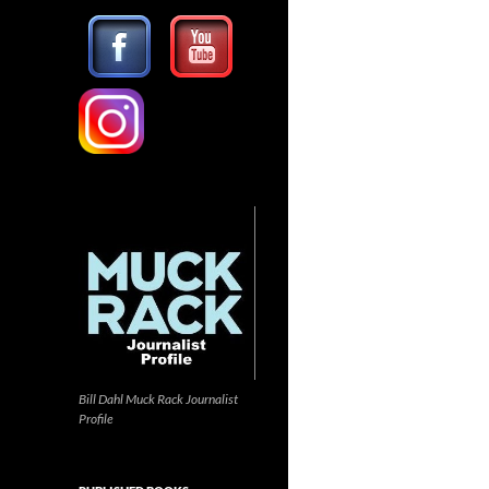
Bill Dahl Muck Rack Journalist
Profile