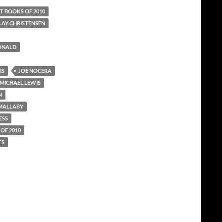
T BOOKS OF 2010
LAY CHRISTENSEN
ONALD
IS
JOE NOCERA
MICHAEL LEWIS
N
 MALLABY
ESS
OF 2010
TS