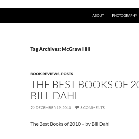
ABOUT
PHOTOGRAPHY
Tag Archives: McGraw Hill
BOOK REVIEWS
,
POSTS
THE BEST BOOKS OF 2
BILL DAHL
DECEMBER 19, 2010
8 COMMENTS
The Best Books of 2010 – by Bill Dahl