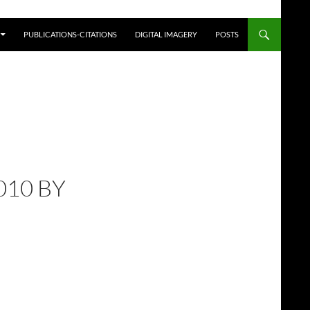
PUBLICATIONS-CITATIONS
DIGITAL IMAGERY
POSTS
010 BY