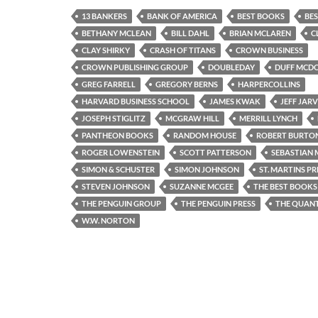
13 BANKERS
BANK OF AMERICA
BEST BOOKS
BES
BETHANY MCLEAN
BILL DAHL
BRIAN MCLAREN
C
CLAY SHIRKY
CRASH OF TITANS
CROWN BUSINESS
CROWN PUBLISHING GROUP
DOUBLEDAY
DUFF MCD
GREG FARRELL
GREGORY BERNS
HARPERCOLLINS
HARVARD BUSINESS SCHOOL
JAMES KWAK
JEFF JARV
JOSEPH STIGLITZ
MCGRAW HILL
MERRILL LYNCH
PANTHEON BOOKS
RANDOM HOUSE
ROBERT BURTO
ROGER LOWENSTEIN
SCOTT PATTERSON
SEBASTIAN
SIMON & SCHUSTER
SIMON JOHNSON
ST. MARTINS PR
STEVEN JOHNSON
SUZANNE MCGEE
THE BEST BOOKS 
THE PENGUIN GROUP
THE PENGUIN PRESS
THE QUAN
W.W. NORTON