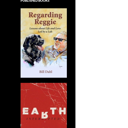
PUBLISHED BOOKS