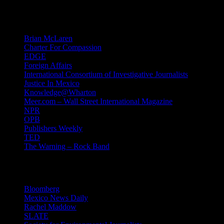
Mind Candy
Brian McLaren
Charter For Compassion
EDGE
Foreign Affairs
International Consortium of Investigative Journalists
Justice In Mexico
Knowledge@Wharton
Meer.com – Wall Street International Magazine
NPR
OPB
Publishers Weekly
TED
The Warning – Rock Band
News
Bloomberg
Mexico News Daily
Rachel Maddow
SLATE