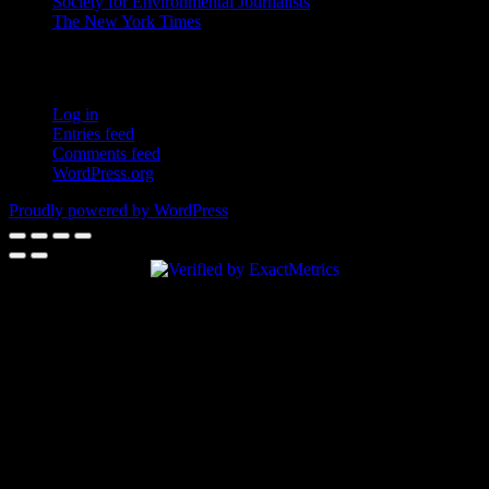
Society for Environmental Journalists
The New York Times
Login – RSS
Log in
Entries feed
Comments feed
WordPress.org
Proudly powered by WordPress