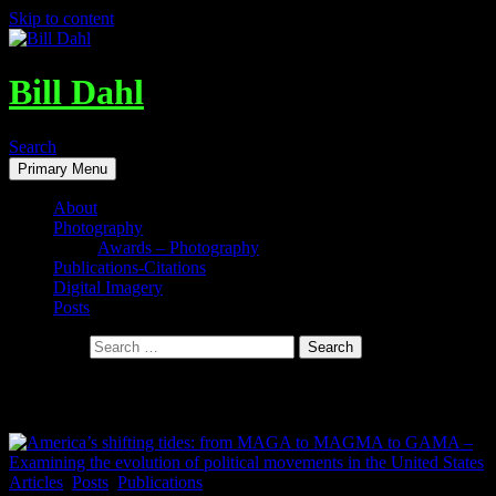
Skip to content
Bill Dahl
Search
Primary Menu
About
Photography
Awards – Photography
Publications-Citations
Digital Imagery
Posts
Search for:
Tag Archives: Politics in America
Articles
,
Posts
,
Publications