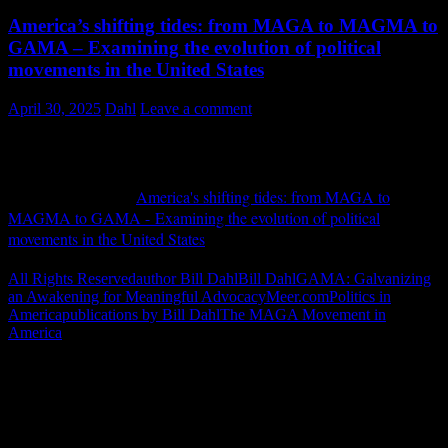
America’s shifting tides: from MAGA to MAGMA to
GAMA – Examining the evolution of political
movements in the United States
April 30, 2025
Dahl
Leave a comment
Meer.com April 2025
My piece entitled "
America's shifting tides: from MAGA to
MAGMA to GAMA - Examining the evolution of political
movements in the United States
" was published in Europe on April
3, 2025.
Continue Reading ››
All Rights Reserved
author Bill Dahl
Bill Dahl
GAMA: Galvanizing
an Awakening for Meaningful Advocacy
Meer.com
Politics in
America
publications by Bill Dahl
The MAGA Movement in
America
"How might words, images and ideas
open minds, warm hearts and inspire
imagination? May you find them