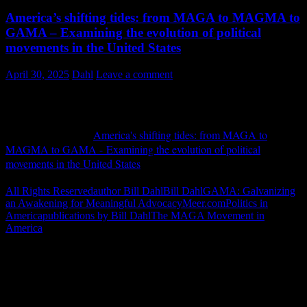
America’s shifting tides: from MAGA to MAGMA to
GAMA – Examining the evolution of political
movements in the United States
April 30, 2025
Dahl
Leave a comment
Meer.com April 2025
My piece entitled "
America's shifting tides: from MAGA to
MAGMA to GAMA - Examining the evolution of political
movements in the United States
" was published in Europe on April
3, 2025.
Continue Reading ››
All Rights Reserved
author Bill Dahl
Bill Dahl
GAMA: Galvanizing
an Awakening for Meaningful Advocacy
Meer.com
Politics in
America
publications by Bill Dahl
The MAGA Movement in
America
"How might words, images and ideas
open minds, warm hearts and inspire
imagination? May you find them