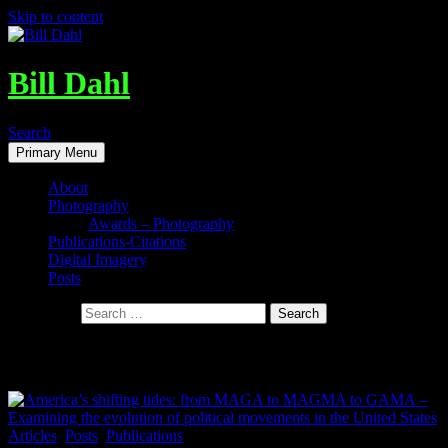
Skip to content
Bill Dahl
Search
Primary Menu
About
Photography
Awards – Photography
Publications-Citations
Digital Imagery
Posts
Search for:
Tag Archives: publications by Bill Dahl
Articles
,
Posts
,
Publications