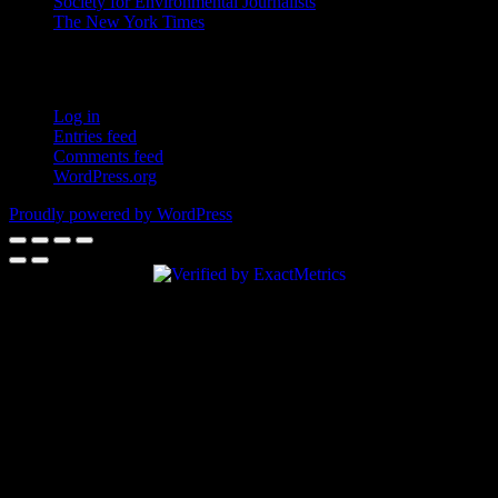
Society for Environmental Journalists
The New York Times
Login – RSS
Log in
Entries feed
Comments feed
WordPress.org
Proudly powered by WordPress