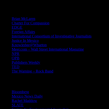
Mind Candy
Brian McLaren
Charter For Compassion
EDGE
Foreign Affairs
International Consortium of Investigative Journalists
Justice In Mexico
Knowledge@Wharton
Meer.com – Wall Street International Magazine
NPR
OPB
Publishers Weekly
TED
The Warning – Rock Band
News
Bloomberg
Mexico News Daily
Rachel Maddow
SLATE