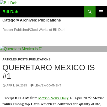
Skip
to
Search
Bill Dahl
content
PRIMAR
Category Archives: Publications
MENU
Recent Published/Cited Works of Bill Dahl
ARTICLES
,
POSTS
,
PUBLICATIONS
QUERETARO MEXICO IS
#1
APRIL 16, 2025
LEAVE A COMMENT
BELOW
Mexico
Excerpt
from
Mexico News Daily
16 April 2025:
ranks among top Latin American countries for quality of life,