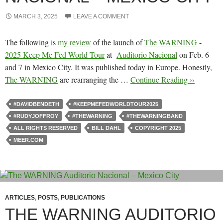
MARCH 3, 2025
LEAVE A COMMENT
The following is
my review
of the launch of
The WARNING
-
2025 Keep Me Fed World Tour
at
Auditorio Nacional
on Feb. 6
and 7 in Mexico City. It was published today in Europe. Honestly,
The WARNING
are rearranging the …
Continue Reading ››
#DAVIDBENDETH
#KEEPMEFEDWORLDTOUR2025
#RUDYJOFFROY
#THEWARNING
#THEWARNINGBAND
ALL RIGHTS RESERVED
BILL DAHL
COPYRIGHT 2025
MEER.COM
ARTICLES
,
POSTS
,
PUBLICATIONS
THE WARNING AUDITORIO