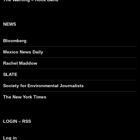
NEWS
Bloomberg
Mexico News Daily
Rachel Maddow
SLATE
Society for Environmental Journalists
The New York Times
LOGIN – RSS
Log in