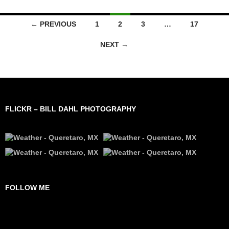
Posts
← PREVIOUS
1
2
3
…
17
navigation
NEXT →
FLICKR – BILL DAHL PHOTOGRAPHY
FOLLOW ME