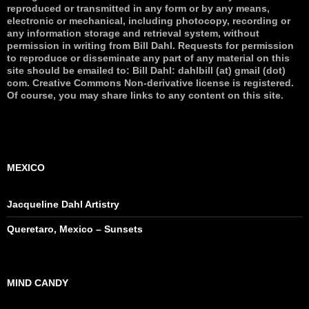
reproduced or transmitted in any form or by any means,
electronic or mechanical, including photocopy, recording or
any information storage and retrieval system, without
permission in writing from Bill Dahl. Requests for permission
to reproduce or disseminate any part of any material on this
site should be emailed to: Bill Dahl: dahlbill (at) gmail (dot)
com. Creative Commons Non-derivative license is registered.
Of course, you may share links to any content on this site.
MEXICO
Jacqueline Dahl Artistry
Queretaro, Mexico – Sunsets
MIND CANDY