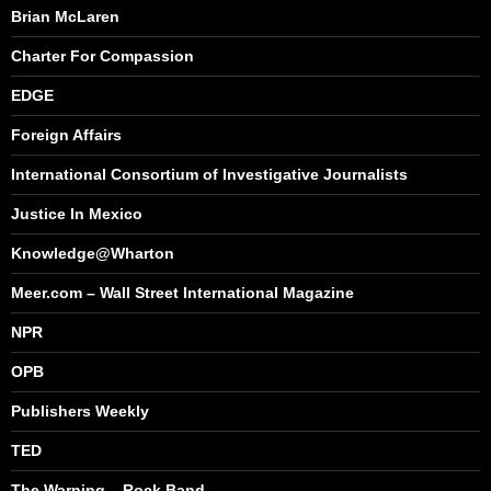
Brian McLaren
Charter For Compassion
EDGE
Foreign Affairs
International Consortium of Investigative Journalists
Justice In Mexico
Knowledge@Wharton
Meer.com – Wall Street International Magazine
NPR
OPB
Publishers Weekly
TED
The Warning – Rock Band