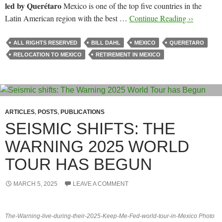
led by Querétaro
Mexico is one of the top five countries in the
Latin American region with the best …
Continue Reading ››
ALL RIGHTS RESERVED
BILL DAHL
MEXICO
QUERETARO
RELOCATION TO MEXICO
RETIREMENT IN MEXICO
ARTICLES
,
POSTS
,
PUBLICATIONS
SEISMIC SHIFTS: THE
WARNING 2025 WORLD
TOUR HAS BEGUN
MARCH 5, 2025
LEAVE A COMMENT
The-Warning-live-during-their-2025-Keep-Me-Fed-world-tour-in-Mexico Photo