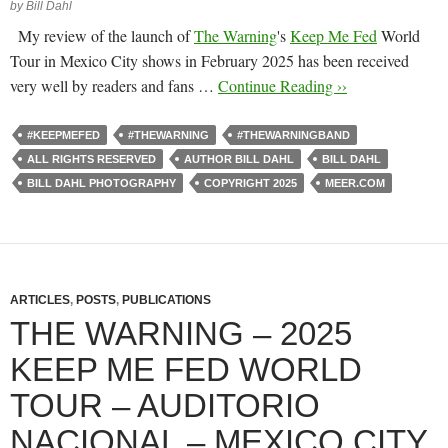
by Bill Dahl
My review of the launch of
The Warning
's
Keep Me Fed
World
Tour in Mexico City shows in February 2025 has been received
very well by readers and fans …
Continue Reading ››
#KEEPMEFED
#THEWARNING
#THEWARNINGBAND
ALL RIGHTS RESERVED
AUTHOR BILL DAHL
BILL DAHL
BILL DAHL PHOTOGRAPHY
COPYRIGHT 2025
MEER.COM
ARTICLES
,
POSTS
,
PUBLICATIONS
THE WARNING – 2025
KEEP ME FED WORLD
TOUR – AUDITORIO
NACIONAL – MEXICO CITY