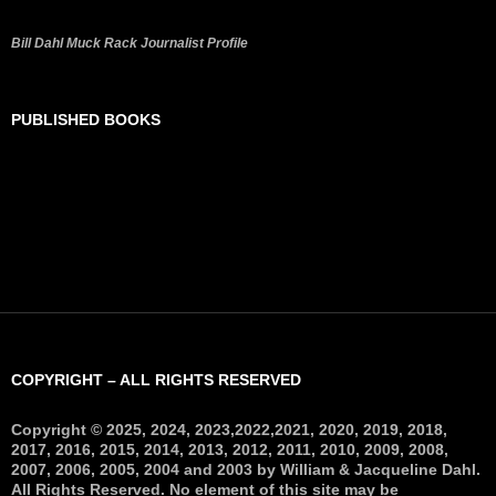
Bill Dahl Muck Rack Journalist Profile
PUBLISHED BOOKS
COPYRIGHT – ALL RIGHTS RESERVED
Copyright © 2025, 2024, 2023,2022,2021, 2020, 2019, 2018,
2017, 2016, 2015, 2014, 2013, 2012, 2011, 2010, 2009, 2008,
2007, 2006, 2005, 2004 and 2003 by William & Jacqueline Dahl.
All Rights Reserved. No element of this site may be