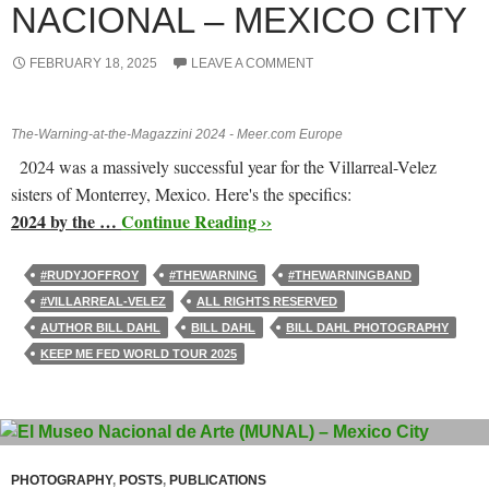
NACIONAL – MEXICO CITY
FEBRUARY 18, 2025
LEAVE A COMMENT
The-Warning-at-the-Magazzini 2024 - Meer.com Europe
2024 was a massively successful year for the Villarreal-Velez
sisters of Monterrey, Mexico. Here's the specifics:
2024 by the …
Continue Reading ››
#RUDYJOFFROY
#THEWARNING
#THEWARNINGBAND
#VILLARREAL-VELEZ
ALL RIGHTS RESERVED
AUTHOR BILL DAHL
BILL DAHL
BILL DAHL PHOTOGRAPHY
KEEP ME FED WORLD TOUR 2025
PHOTOGRAPHY
,
POSTS
,
PUBLICATIONS