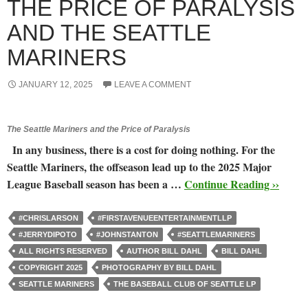
THE PRICE OF PARALYSIS
AND THE SEATTLE
MARINERS
JANUARY 12, 2025
LEAVE A COMMENT
The Seattle Mariners and the Price of Paralysis
In any business, there is a cost for doing nothing. For the
Seattle Mariners, the offseason lead up to the 2025 Major
League Baseball season has been a …
Continue Reading ››
#CHRISLARSON
#FIRSTAVENUEENTERTAINMENTLLP
#JERRYDIPOTO
#JOHNSTANTON
#SEATTLEMARINERS
ALL RIGHTS RESERVED
AUTHOR BILL DAHL
BILL DAHL
COPYRIGHT 2025
PHOTOGRAPHY BY BILL DAHL
SEATTLE MARINERS
THE BASEBALL CLUB OF SEATTLE LP