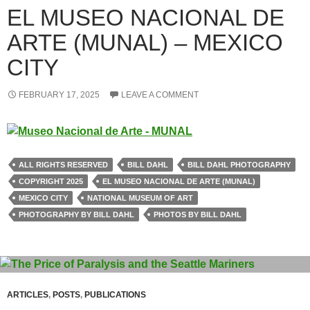
EL MUSEO NACIONAL DE
ARTE (MUNAL) – MEXICO
CITY
FEBRUARY 17, 2025
LEAVE A COMMENT
ALL RIGHTS RESERVED
BILL DAHL
BILL DAHL PHOTOGRAPHY
COPYRIGHT 2025
EL MUSEO NACIONAL DE ARTE (MUNAL)
MEXICO CITY
NATIONAL MUSEUM OF ART
PHOTOGRAPHY BY BILL DAHL
PHOTOS BY BILL DAHL
ARTICLES
,
POSTS
,
PUBLICATIONS