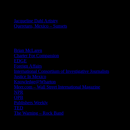
MEXICO
Jacqueline Dahl Artistry
Queretaro, Mexico – Sunsets
Mind Candy
Brian McLaren
Charter For Compassion
EDGE
Foreign Affairs
International Consortium of Investigative Journalists
Justice In Mexico
Knowledge@Wharton
Meer.com – Wall Street International Magazine
NPR
OPB
Publishers Weekly
TED
The Warning – Rock Band
News