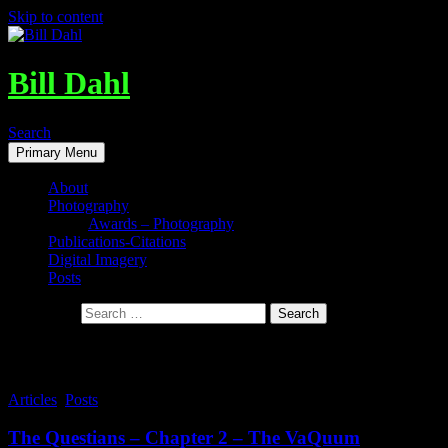
Skip to content
Bill Dahl
Search
Primary Menu
About
Photography
Awards – Photography
Publications-Citations
Digital Imagery
Posts
Search for:
Tag Archives: A Whole new Mind
Articles
,
Posts
The Questians – Chapter 2 – The VaQuum