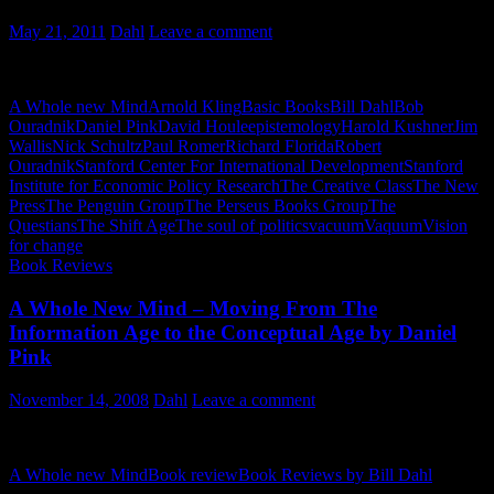
May 21, 2011
Dahl
Leave a comment
The Questians – Chapter 2 – The VaQuum
A Whole new Mind
Arnold Kling
Basic Books
Bill Dahl
Bob
Ouradnik
Daniel Pink
David Houle
epistemology
Harold Kushner
Jim
Wallis
Nick Schultz
Paul Romer
Richard Florida
Robert
Ouradnik
Stanford Center For International Development
Stanford
Institute for Economic Policy Research
The Creative Class
The New
Press
The Penguin Group
The Perseus Books Group
The
Questians
The Shift Age
The soul of politics
vacuum
Vaquum
Vision
for change
Book Reviews
A Whole New Mind – Moving From The
Information Age to the Conceptual Age by Daniel
Pink
November 14, 2008
Dahl
Leave a comment
A Book Review by Bill Dahl
A Whole new Mind
Book review
Book Reviews by Bill Dahl