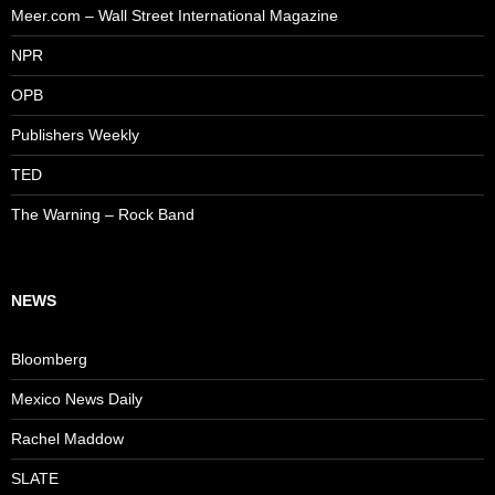
Meer.com – Wall Street International Magazine
NPR
OPB
Publishers Weekly
TED
The Warning – Rock Band
NEWS
Bloomberg
Mexico News Daily
Rachel Maddow
SLATE