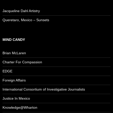
Jacqueline Dahl Artistry
Queretaro, Mexico – Sunsets
MIND CANDY
Brian McLaren
Charter For Compassion
EDGE
Foreign Affairs
International Consortium of Investigative Journalists
Justice In Mexico
Knowledge@Wharton