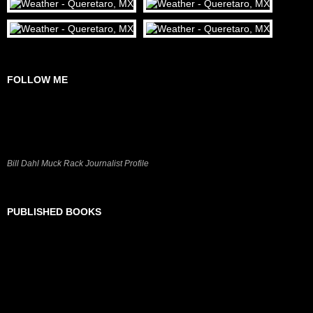
FOLLOW ME
Bill Dahl Muck Rack Journalist Profile
PUBLISHED BOOKS