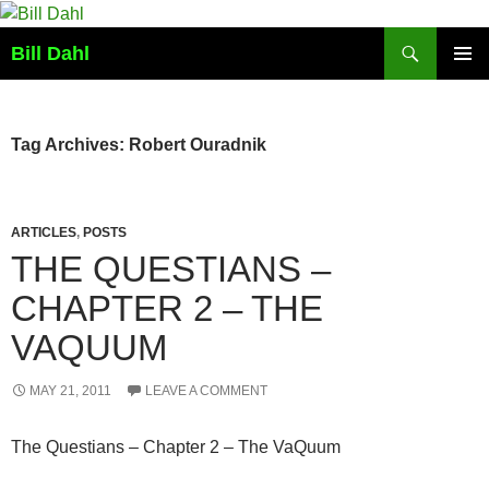
Skip
to
Search
Bill Dahl
content
PRIMAR
MENU
Tag Archives: Robert Ouradnik
ARTICLES
,
POSTS
THE QUESTIANS –
CHAPTER 2 – THE
VAQUUM
MAY 21, 2011
LEAVE A COMMENT
The Questians – Chapter 2 – The VaQuum