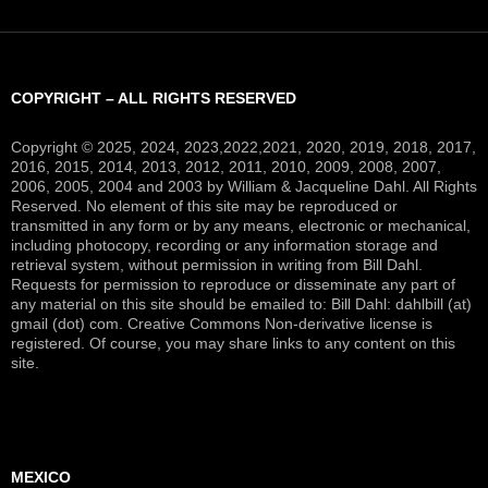
COPYRIGHT – ALL RIGHTS RESERVED
Copyright © 2025, 2024, 2023,2022,2021, 2020, 2019, 2018, 2017,
2016, 2015, 2014, 2013, 2012, 2011, 2010, 2009, 2008, 2007,
2006, 2005, 2004 and 2003 by William & Jacqueline Dahl. All Rights
Reserved. No element of this site may be reproduced or
transmitted in any form or by any means, electronic or mechanical,
including photocopy, recording or any information storage and
retrieval system, without permission in writing from Bill Dahl.
Requests for permission to reproduce or disseminate any part of
any material on this site should be emailed to: Bill Dahl: dahlbill (at)
gmail (dot) com. Creative Commons Non-derivative license is
registered. Of course, you may share links to any content on this
site.
MEXICO