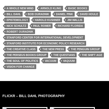
A WHOLE NEW MIND
ARNOLD KLING
BASIC BOOKS
BILL DAHL
BOB OURADNIK
DANIEL PINK
DAVID HOULE
EPISTEMOLOGY
HAROLD KUSHNER
JIM WALLIS
NICK SCHULTZ
PAUL ROMER
RICHARD FLORIDA
ROBERT OURADNIK
STANFORD CENTER FOR INTERNATIONAL DEVELOPMENT
STANFORD INSTITUTE FOR ECONOMIC POLICY RESEARCH
THE CREATIVE CLASS
THE NEW PRESS
THE PENGUIN GROUP
THE PERSEUS BOOKS GROUP
THE QUESTIANS
THE SHIFT AGE
THE SOUL OF POLITICS
VACUUM
VAQUUM
VISION FOR CHANGE
FLICKR – BILL DAHL PHOTOGRAPHY