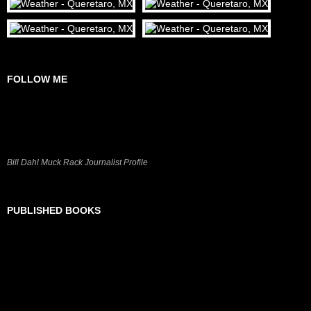
FOLLOW ME
Bill Dahl Muck Rack Journalist Profile
PUBLISHED BOOKS