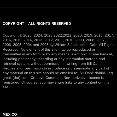
COPYRIGHT – ALL RIGHTS RESERVED
Copyright © 2025, 2024, 2023,2022,2021, 2020, 2019, 2018, 2017,
2016, 2015, 2014, 2013, 2012, 2011, 2010, 2009, 2008, 2007,
2006, 2005, 2004 and 2003 by William & Jacqueline Dahl. All Rights
Reserved. No element of this site may be reproduced or
transmitted in any form or by any means, electronic or mechanical,
including photocopy, recording or any information storage and
retrieval system, without permission in writing from Bill Dahl.
Requests for permission to reproduce or disseminate any part of
any material on this site should be emailed to: Bill Dahl: dahlbill (at)
gmail (dot) com. Creative Commons Non-derivative license is
registered. Of course, you may share links to any content on this
site.
MEXICO