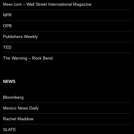
Meer.com – Wall Street International Magazine
NPR
OPB
Publishers Weekly
TED
The Warning – Rock Band
NEWS
Bloomberg
Mexico News Daily
Rachel Maddow
SLATE