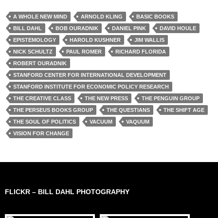
A WHOLE NEW MIND
ARNOLD KLING
BASIC BOOKS
BILL DAHL
BOB OURADNIK
DANIEL PINK
DAVID HOULE
EPISTEMOLOGY
HAROLD KUSHNER
JIM WALLIS
NICK SCHULTZ
PAUL ROMER
RICHARD FLORIDA
ROBERT OURADNIK
STANFORD CENTER FOR INTERNATIONAL DEVELOPMENT
STANFORD INSTITUTE FOR ECONOMIC POLICY RESEARCH
THE CREATIVE CLASS
THE NEW PRESS
THE PENGUIN GROUP
THE PERSEUS BOOKS GROUP
THE QUESTIANS
THE SHIFT AGE
THE SOUL OF POLITICS
VACUUM
VAQUUM
VISION FOR CHANGE
FLICKR – BILL DAHL PHOTOGRAPHY