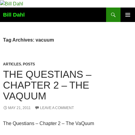
Skip
to
Search
Bill Dahl
content
PRIMAR
MENU
Tag Archives: vacuum
ARTICLES
,
POSTS
THE QUESTIANS –
CHAPTER 2 – THE
VAQUUM
MAY 21, 2011
LEAVE A COMMENT
The Questians – Chapter 2 – The VaQuum