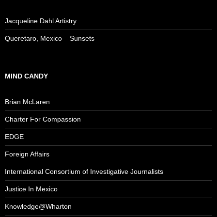
Jacqueline Dahl Artistry
Queretaro, Mexico – Sunsets
MIND CANDY
Brian McLaren
Charter For Compassion
EDGE
Foreign Affairs
International Consortium of Investigative Journalists
Justice In Mexico
Knowledge@Wharton