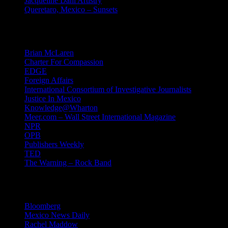
Jacqueline Dahl Artistry
Queretaro, Mexico – Sunsets
Mind Candy
Brian McLaren
Charter For Compassion
EDGE
Foreign Affairs
International Consortium of Investigative Journalists
Justice In Mexico
Knowledge@Wharton
Meer.com – Wall Street International Magazine
NPR
OPB
Publishers Weekly
TED
The Warning – Rock Band
News
Bloomberg
Mexico News Daily
Rachel Maddow