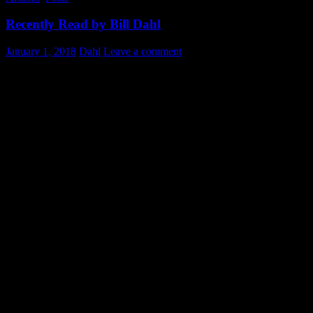
Recently Read by Bill Dahl
January 1, 2018
Dahl
Leave a comment