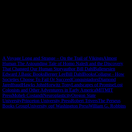
A Voyage Long and Strange – On the Trail of Vikings
Almost
Human The Astounding Tale of Homo Naledi and the Discovery
That Changed Our Human Story
author Bill Dahl
Ballenesien
Edward J.
Basic Books
Berger Lee
Bill Dahl
Books
Collapse - How
Societies Choose To Fail Or Succeed
Conquistadors
Diamond
Jared
fraud
Hawks John
Horwitz Tony
Landscapes of Promise
Lost
Colonists and Other Adventurers in Early America
MIT
MIT
Press
Moheb Costandi
Neuroplasticity
Oregon State
University
Princeton University Press
Robert Trivers
The Perseus
Books Group
University opf Washington Press
William G. Robbins
"How might words, images and ideas
open minds, warm hearts and inspire