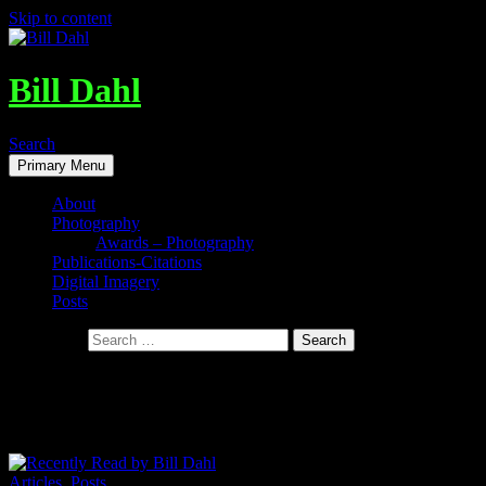
Skip to content
Bill Dahl
Search
Primary Menu
About
Photography
Awards – Photography
Publications-Citations
Digital Imagery
Posts
Search for:
Tag Archives: Collapse – How Societies
Choose To Fail Or Succeed
Articles
,
Posts