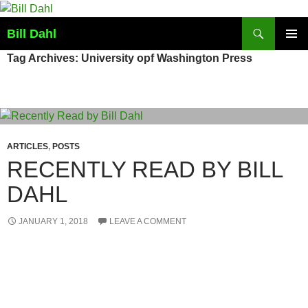
Skip
to
Search
Bill Dahl
content
PRIMAR
Tag Archives: University opf Washington Press
MENU
ARTICLES
,
POSTS
RECENTLY READ BY BILL
DAHL
JANUARY 1, 2018
LEAVE A COMMENT