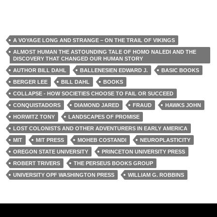
A VOYAGE LONG AND STRANGE – ON THE TRAIL OF VIKINGS
ALMOST HUMAN THE ASTOUNDING TALE OF HOMO NALEDI AND THE
DISCOVERY THAT CHANGED OUR HUMAN STORY
AUTHOR BILL DAHL
BALLENESIEN EDWARD J.
BASIC BOOKS
BERGER LEE
BILL DAHL
BOOKS
COLLAPSE - HOW SOCIETIES CHOOSE TO FAIL OR SUCCEED
CONQUISTADORS
DIAMOND JARED
FRAUD
HAWKS JOHN
HORWITZ TONY
LANDSCAPES OF PROMISE
LOST COLONISTS AND OTHER ADVENTURERS IN EARLY AMERICA
MIT
MIT PRESS
MOHEB COSTANDI
NEUROPLASTICITY
OREGON STATE UNIVERSITY
PRINCETON UNIVERSITY PRESS
ROBERT TRIVERS
THE PERSEUS BOOKS GROUP
UNIVERSITY OPF WASHINGTON PRESS
WILLIAM G. ROBBINS