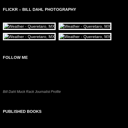
FLICKR – BILL DAHL PHOTOGRAPHY
FOLLOW ME
Bill Dahl Muck Rack Journalist Profile
PUBLISHED BOOKS