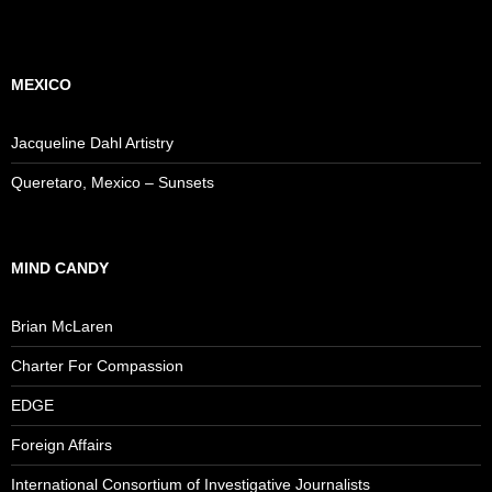
MEXICO
Jacqueline Dahl Artistry
Queretaro, Mexico – Sunsets
MIND CANDY
Brian McLaren
Charter For Compassion
EDGE
Foreign Affairs
International Consortium of Investigative Journalists