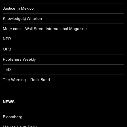
Justice In Mexico
Knowledge@Wharton
Meer.com – Wall Street International Magazine
NPR
OPB
Publishers Weekly
TED
The Warning – Rock Band
NEWS
Bloomberg
Mexico News Daily