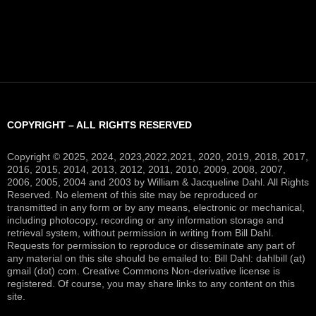
COPYRIGHT – ALL RIGHTS RESERVED
Copyright © 2025, 2024, 2023,2022,2021, 2020, 2019, 2018, 2017,
2016, 2015, 2014, 2013, 2012, 2011, 2010, 2009, 2008, 2007,
2006, 2005, 2004 and 2003 by William & Jacqueline Dahl. All Rights
Reserved. No element of this site may be reproduced or
transmitted in any form or by any means, electronic or mechanical,
including photocopy, recording or any information storage and
retrieval system, without permission in writing from Bill Dahl.
Requests for permission to reproduce or disseminate any part of
any material on this site should be emailed to: Bill Dahl: dahlbill (at)
gmail (dot) com. Creative Commons Non-derivative license is
registered. Of course, you may share links to any content on this
site.