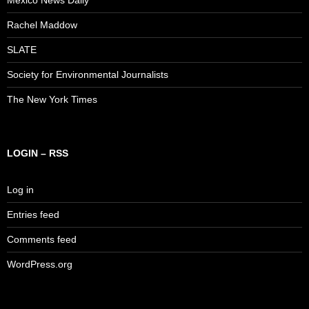
Rachel Maddow
SLATE
Society for Environmental Journalists
The New York Times
LOGIN – RSS
Log in
Entries feed
Comments feed
WordPress.org