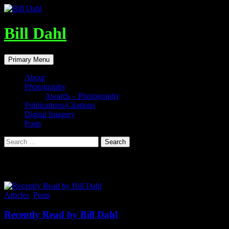
Skip
to
content
Bill Dahl
Search
Primary Menu
About
Photography
Awards – Photography
Publications-Citations
Digital Imagery
Posts
Search
for:
Tag Archives: Neuroplasticity
Articles
,
Posts
Recently Read by Bill Dahl