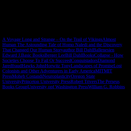
A Voyage Long and Strange – On the Trail of Vikings
Almost
Human The Astounding Tale of Homo Naledi and the Discovery
That Changed Our Human Story
author Bill Dahl
Ballenesien
Edward J.
Basic Books
Berger Lee
Bill Dahl
Books
Collapse - How
Societies Choose To Fail Or Succeed
Conquistadors
Diamond
Jared
fraud
Hawks John
Horwitz Tony
Landscapes of Promise
Lost
Colonists and Other Adventurers in Early America
MIT
MIT
Press
Moheb Costandi
Neuroplasticity
Oregon State
University
Princeton University Press
Robert Trivers
The Perseus
Books Group
University opf Washington Press
William G. Robbins
"How might words, images and ideas
open minds, warm hearts and inspire
imagination? May you find them
refreshing and share them among your
people."