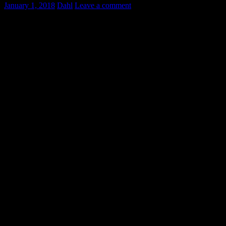
January 1, 2018
Dahl
Leave a comment