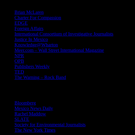
Brian McLaren
Charter For Compassion
EDGE
Foreign Affairs
International Consortium of Investigative Journalists
Justice In Mexico
Knowledge@Wharton
Meer.com – Wall Street International Magazine
NPR
OPB
Publishers Weekly
TED
The Warning – Rock Band
News
Bloomberg
Mexico News Daily
Rachel Maddow
SLATE
Society for Environmental Journalists
The New York Times